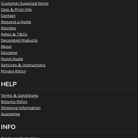
Customer Supplied Items
Care & Print Info
Contact
Request a Quote
Designs
Rates & T&Cs
Decorated Products
About
Designer
Quick Quote
Services & Instructions
Privacy Policy
HELP
Terms & Conditions
Returns Policy
Shipping Information
Guarantee
INFO