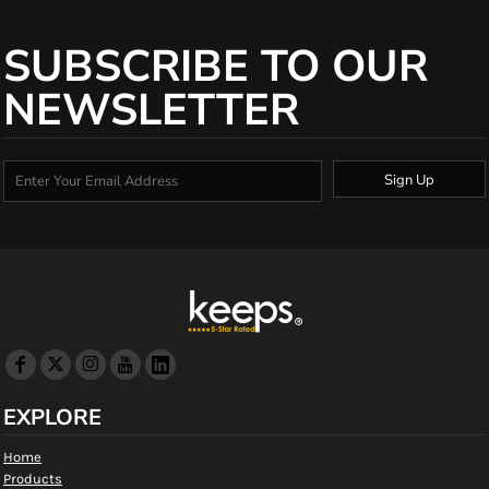
SUBSCRIBE TO OUR
NEWSLETTER
Sign Up
EXPLORE
Home
Products