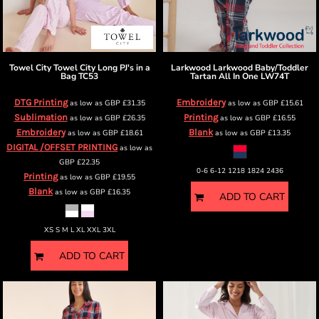
Towel City
Towel City Long PJ's in a
Larkwood
Larkwood Baby/Toddler
Bag
TC53
Tartan All In One
LW74T
DTG Printing
Embroidery
as low as
GBP
£31.35
as low as
GBP
£15.61
Sublimation
Printing
as low as
GBP
£26.35
as low as
GBP
£16.55
Embroidery
Blank
as low as
GBP
£18.61
as low as
GBP
£13.35
DIGITAL /OFFSET PRINTING
as low as
GBP
£22.35
0-6 6-12 1218 1824 2436
Printing
as low as
GBP
£19.55
Blank
as low as
GBP
£16.35
ADD TO CART
XS S M L XL XXL 3XL
ADD TO CART