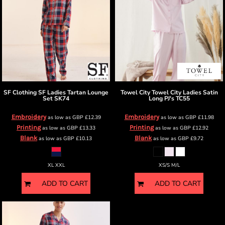
SF Clothing
SF Ladies Tartan Lounge
Towel City
Towel City Ladies Satin
Set
SK74
Long PJ's
TC55
Embroidery
Embroidery
as low as
GBP
£12.39
as low as
GBP
£11.98
Printing
Printing
as low as
GBP
£13.33
as low as
GBP
£12.92
Blank
Blank
as low as
GBP
£10.13
as low as
GBP
£9.72
XL XXL
XS/S M/L
ADD TO CART
ADD TO CART