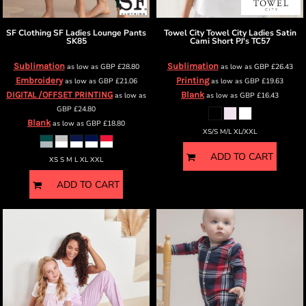
SF Clothing
SF Ladies Lounge Pants
Towel City
Towel City Ladies Satin
SK85
Cami Short PJ's
TC57
Sublimation
Sublimation
as low as
GBP
£28.80
as low as
GBP
£26.43
Embroidery
Printing
as low as
GBP
£21.06
as low as
GBP
£19.63
DIGITAL /OFFSET PRINTING
Blank
as low as
as low as
GBP
£16.43
GBP
£24.80
Blank
as low as
GBP
£18.80
XS/S M/L XL/XXL
ADD TO CART
XS S M L XL XXL
ADD TO CART