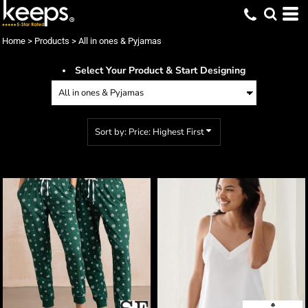
Default
Price: Lowest First
Home
>
Products
>
All in ones & Pyjamas
Price: Highest First
Select Your Product & Start Designing
Date Added
Sort by: Price: Highest First