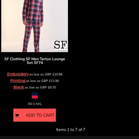
SF Clothing
SF Men Tartan Lounge
Set
SF74
Embroidery
as low as
GBP
£10.96
Printing
as low as
GBP
£11.90
Blank
as low as
GBP
£8.70
XS S XXL
ADD TO CART
Items 1 to 7 of 7