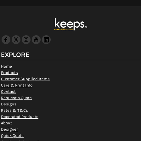
EXPLORE
Home
Products
Customer Supplied Items
Care & Print Info
Contact
Request a Quote
Designs
Rates & T&Cs
Decorated Products
About
Designer
Quick Quote