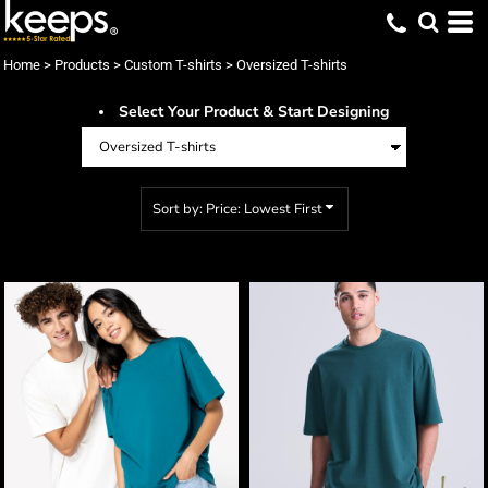
Default
Price: Lowest First
Home
>
Products
>
Custom T-shirts
>
Oversized T-shirts
Price: Highest First
Select Your Product & Start Designing
Date Added
Sort by: Price: Lowest First