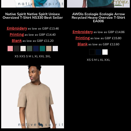
Native Spirit
Native Spirit Unisex
AWDis Ecologie
Ecologie Arrow
Oversized T-Shirt
NS330 Best Seller
Recycled Heavy Oversize T-Shirt
EA006
Embroidery
as low as
GBP
£13.46
Embroidery
as low as
GBP
£14.86
Printing
as low as
GBP
£14.40
Printing
as low as
GBP
£15.80
Blank
as low as
GBP
£11.20
Blank
as low as
GBP
£12.60
XS XXS S M L XL XXL 3XL
XS S M L XL XXL