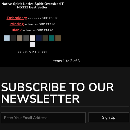
Native Spirit
Native Spirit Oversized T
NS332 Best Seller
Embroidery
as low as
GBP
£16.96
Printing
as low as
GBP
£17.90
Blank
as low as
GBP
£14.70
XXS XS S M L XL XXL
Items 1 to 3 of 3
SUBSCRIBE TO OUR
NEWSLETTER
Sign Up