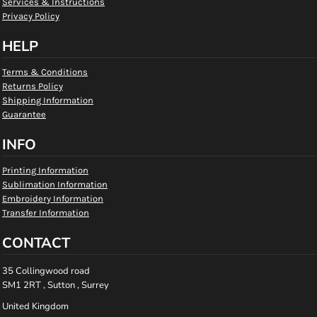
Services & Instructions
Privacy Policy
HELP
Terms & Conditions
Returns Policy
Shipping Information
Guarantee
INFO
Printing Information
Sublimation Information
Embroidery Information
Transfer Information
CONTACT
35 Collingwood road
SM1 2RT , Sutton , Surrey
United Kingdom