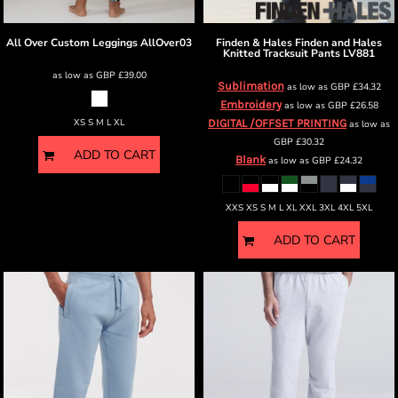
All Over Custom Leggings
AllOver03
Finden & Hales
Finden and Hales
Knitted Tracksuit Pants
LV881
as low as
GBP
£39.00
Sublimation
as low as
GBP
£34.32
Embroidery
as low as
GBP
£26.58
XS S M L XL
DIGITAL /OFFSET PRINTING
as low as
GBP
£30.32
ADD TO CART
Blank
as low as
GBP
£24.32
XXS XS S M L XL XXL 3XL 4XL 5XL
ADD TO CART