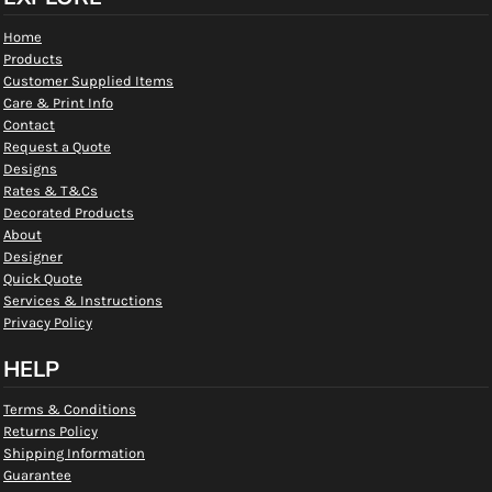
Home
Products
Customer Supplied Items
Care & Print Info
Contact
Request a Quote
Designs
Rates & T&Cs
Decorated Products
About
Designer
Quick Quote
Services & Instructions
Privacy Policy
HELP
Terms & Conditions
Returns Policy
Shipping Information
Guarantee