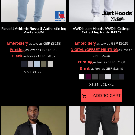
Russell Athletic
Russell Authentic Jog
AWDis Just Hoods
AWDis College
Pants
268M
Cuffed Jog Pants
JH072
Embroidery
Embroidery
as low as
GBP
£30.88
as low as
GBP
£20.66
Printing
DIGITAL /OFFSET PRINTING
as low as
GBP
£31.82
as low as
Blank
GBP
£24.40
as low as
GBP
£28.62
Printing
as low as
GBP
£21.60
Blank
as low as
GBP
£18.40
S M L XL XXL
XS S M L XL XXL
ADD TO CART