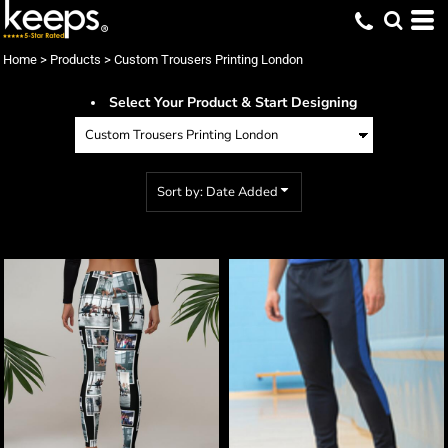
Default
Price: Lowest First
Home
>
Products
>
Custom Trousers Printing London
Price: Highest First
Select Your Product & Start Designing
Date Added
Sort by: Date Added