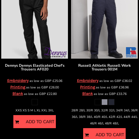
Dennys
Dennys Elasticated Chef's
Russell Athletic
Russell Work
Trousers
AF020
Trousers
001M
Embroidery
Embroidery
as low as
GBP
£25.06
as low as
GBP
£36.02
Printing
Printing
as low as
GBP
£26.00
as low as
GBP
£36.96
Blank
Blank
as low as
GBP
£22.80
as low as
GBP
£33.76
XXS XS S M L XL XXL 3XL
28/R 28/L 30/R 30/L 32/R 32/L 34/R 34/L 36/R
36/L 38/R 38/L 40/R 40/L 42/R 42/L 44/R 44/L
ADD TO CART
46/R 46/L 48/R 48/L
ADD TO CART