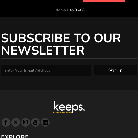
Items 1 to 8 of 8
SUBSCRIBE TO OUR
NEWSLETTER
Sign Up
EXPLORE