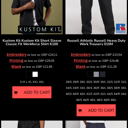
Kustom Kit
Kustom Kit Short Sleeve
Russell Athletic
Russell Heavy Duty
Classic Fit Workforce Shirt
K100
Work Trousers
015M
Embroidery
Embroidery
as low as
GBP
£24.11
as low as
GBP
£23.54
Printing
Printing
as low as
GBP
£25.05
as low as
GBP
£24.48
Blank
Blank
as low as
GBP
£21.85
as low as
GBP
£21.28
S M L XL XXL 3XL
28/S 28/R 28/L 30/S 30/R 30/L 32/S 32/R 32/L
34/S 34/R 34/L 36/S 36/R 36/L 38/S 38/R 38/L
ADD TO CART
40/S 40/R 40/L 42/S 42/R 42/L 44/S 44/R 44/L
46/S 46/R 46/L 48/S 48/R 48/L
ADD TO CART