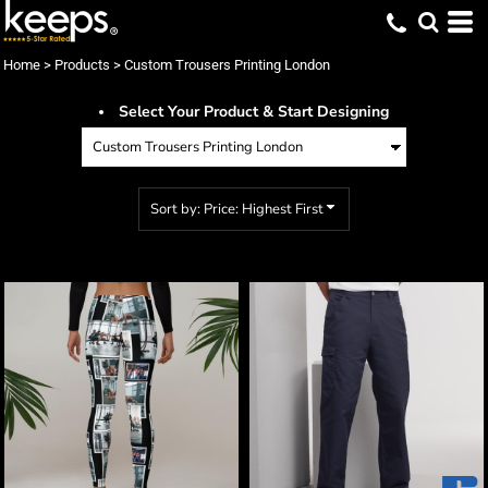
Default
Price: Lowest First
Home
>
Products
>
Custom Trousers Printing London
Price: Highest First
Select Your Product & Start Designing
Date Added
Sort by: Price: Highest First