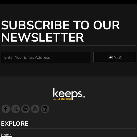
SUBSCRIBE TO OUR
NEWSLETTER
Sign Up
EXPLORE
Home