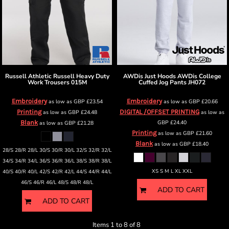
Russell Athletic
Russell Heavy Duty
AWDis Just Hoods
AWDis College
Work Trousers
015M
Cuffed Jog Pants
JH072
Embroidery
Embroidery
as low as
GBP
£23.54
as low as
GBP
£20.66
Printing
DIGITAL /OFFSET PRINTING
as low as
GBP
£24.48
as low as
Blank
GBP
£24.40
as low as
GBP
£21.28
Printing
as low as
GBP
£21.60
Blank
as low as
GBP
£18.40
28/S 28/R 28/L 30/S 30/R 30/L 32/S 32/R 32/L
34/S 34/R 34/L 36/S 36/R 36/L 38/S 38/R 38/L
XS S M L XL XXL
40/S 40/R 40/L 42/S 42/R 42/L 44/S 44/R 44/L
46/S 46/R 46/L 48/S 48/R 48/L
ADD TO CART
ADD TO CART
Items 1 to 8 of 8