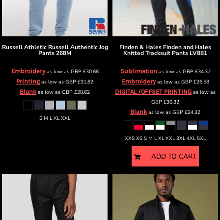
Russell Athletic
Russell Authentic Jog
Finden & Hales
Finden and Hales
Pants
268M
Knitted Tracksuit Pants
LV881
Embroidery
Sublimation
as low as
GBP
£30.88
as low as
GBP
£34.32
Printing
Embroidery
as low as
GBP
£31.82
as low as
GBP
£26.58
Blank
DIGITAL /OFFSET PRINTING
as low as
GBP
£28.62
as low as
GBP
£30.32
Blank
as low as
GBP
£24.32
S M L XL XXL
XXS XS S M L XL XXL 3XL 4XL 5XL
ADD TO CART