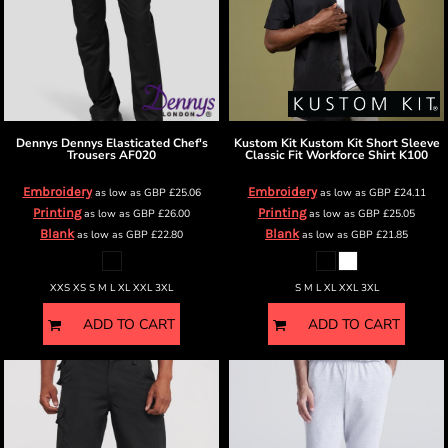
Dennys
Dennys Elasticated Chef's
Kustom Kit
Kustom Kit Short Sleeve
Trousers
AF020
Classic Fit Workforce Shirt
K100
Embroidery
Embroidery
as low as
GBP
£25.06
as low as
GBP
£24.11
Printing
Printing
as low as
GBP
£26.00
as low as
GBP
£25.05
Blank
Blank
as low as
GBP
£22.80
as low as
GBP
£21.85
XXS XS S M L XL XXL 3XL
S M L XL XXL 3XL
ADD TO CART
ADD TO CART