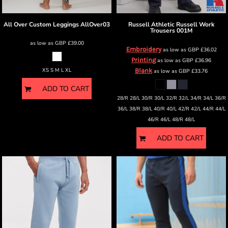
All Over Custom Leggings
AllOver03
Russell Athletic
Russell Work
Trousers
001M
as low as
GBP
£39.00
Embroidery
as low as
GBP
£36.02
Printing
as low as
GBP
£36.96
XS S M L XL
Blank
as low as
GBP
£33.76
ADD TO CART
28/R 28/L 30/R 30/L 32/R 32/L 34/R 34/L 36/R
36/L 38/R 38/L 40/R 40/L 42/R 42/L 44/R 44/L
46/R 46/L 48/R 48/L
ADD TO CART