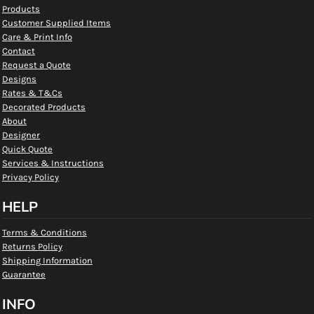
Products
Customer Supplied Items
Care & Print Info
Contact
Request a Quote
Designs
Rates & T&Cs
Decorated Products
About
Designer
Quick Quote
Services & Instructions
Privacy Policy
HELP
Terms & Conditions
Returns Policy
Shipping Information
Guarantee
INFO