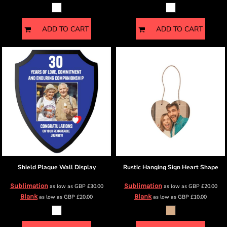
ADD TO CART
ADD TO CART
Shield Plaque
Wall Display
Rustic Hanging Sign
Heart Shape
Sublimation
Sublimation
as low as
GBP
£30.00
as low as
GBP
£20.00
Blank
Blank
as low as
GBP
£20.00
as low as
GBP
£10.00