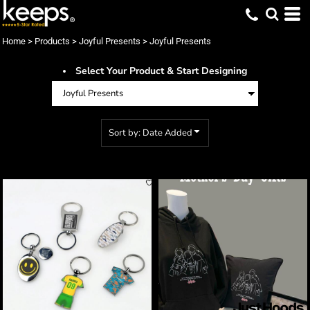
Default
Price: Lowest First
Home
>
Products
>
Joyful Presents
>
Joyful Presents
Price: Highest First
Select Your Product & Start Designing
Date Added
Sort by: Date Added