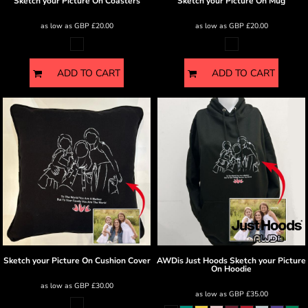
Sketch your Picture
On Coasters
Sketch your Picture
On Mug
as low as
GBP
£20.00
as low as
GBP
£20.00
ADD TO CART
ADD TO CART
Sketch your Picture
On Cushion Cover
AWDis Just Hoods
Sketch your Picture
On Hoodie
as low as
GBP
£30.00
as low as
GBP
£35.00