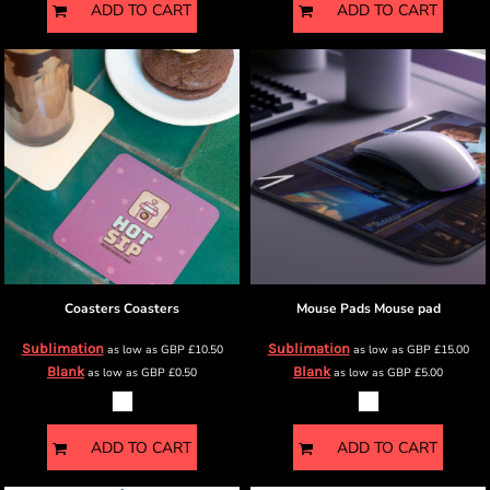
ADD TO CART
ADD TO CART
Coasters
Coasters
Mouse Pads
Mouse pad
Sublimation
Sublimation
as low as
GBP
£10.50
as low as
GBP
£15.00
Blank
Blank
as low as
GBP
£0.50
as low as
GBP
£5.00
ADD TO CART
ADD TO CART