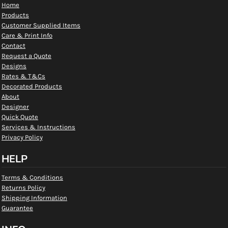
Home
Products
Customer Supplied Items
Care & Print Info
Contact
Request a Quote
Designs
Rates & T&Cs
Decorated Products
About
Designer
Quick Quote
Services & Instructions
Privacy Policy
HELP
Terms & Conditions
Returns Policy
Shipping Information
Guarantee