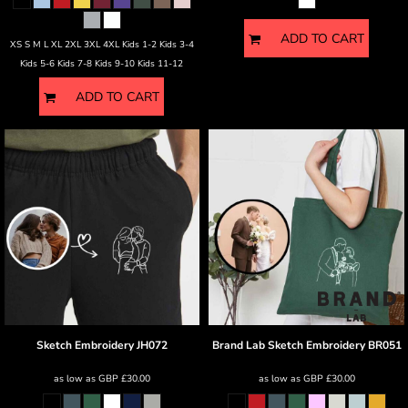
ADD TO CART
XS S M L XL 2XL 3XL 4XL Kids 1-2 Kids 3-4
Kids 5-6 Kids 7-8 Kids 9-10 Kids 11-12
ADD TO CART
Sketch Embroidery
JH072
Brand Lab
Sketch Embroidery
BR051
as low as
GBP
£30.00
as low as
GBP
£30.00