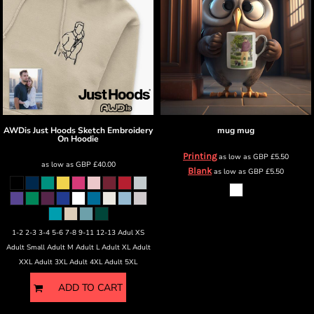
AWDis Just Hoods
Sketch Embroidery
mug
mug
On Hoodie
Printing
as low as
GBP
£5.50
as low as
GBP
£40.00
Blank
as low as
GBP
£5.50
1-2 2-3 3-4 5-6 7-8 9-11 12-13 Adul XS
Adult Small Adult M Adult L Adult XL Adult
XXL Adult 3XL Adult 4XL Adult 5XL
ADD TO CART