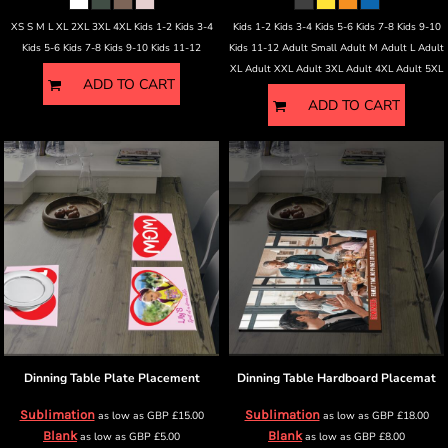
XS S M L XL 2XL 3XL 4XL Kids 1-2 Kids 3-4
Kids 1-2 Kids 3-4 Kids 5-6 Kids 7-8 Kids 9-10
Kids 5-6 Kids 7-8 Kids 9-10 Kids 11-12
Kids 11-12 Adult Small Adult M Adult L Adult
XL Adult XXL Adult 3XL Adult 4XL Adult 5XL
ADD TO CART
ADD TO CART
Dinning Table
Plate Placement
Dinning Table
Hardboard Placemat
Sublimation
Sublimation
as low as
GBP
£15.00
as low as
GBP
£18.00
Blank
Blank
as low as
GBP
£5.00
as low as
GBP
£8.00