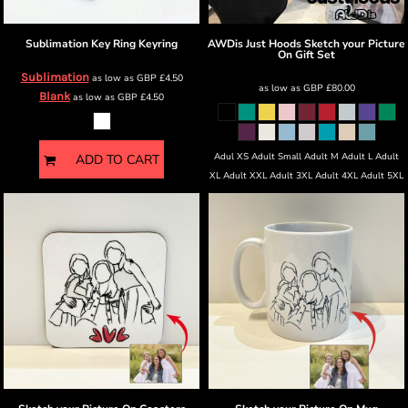
Sublimation Key Ring
Keyring
AWDis Just Hoods
Sketch your Picture
On Gift Set
Sublimation
as low as
GBP
£4.50
as low as
GBP
£80.00
Blank
as low as
GBP
£4.50
Adul XS Adult Small Adult M Adult L Adult
ADD TO CART
XL Adult XXL Adult 3XL Adult 4XL Adult 5XL