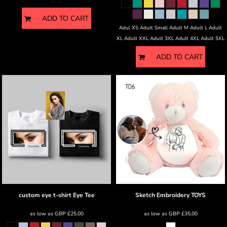
ADD TO CART
Adul XS Adult Small Adult M Adult L Adult
XL Adult XXL Adult 3XL Adult 4XL Adult 5XL
ADD TO CART
custom eye t-shirt
Eye Tee
Sketch Embroidery
TOYS
as low as
GBP
£25.00
as low as
GBP
£35.00