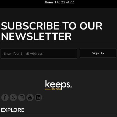
Items 1 to 22 of 22
SUBSCRIBE TO OUR
NEWSLETTER
Sign Up
EXPLORE