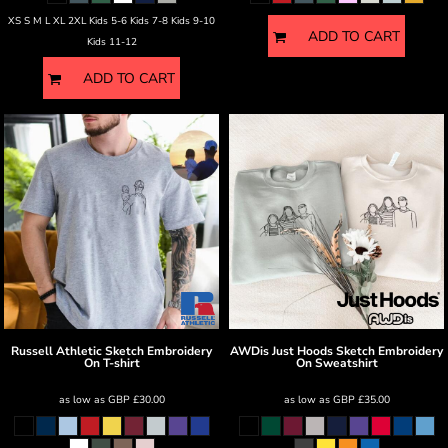
XS S M L XL 2XL Kids 5-6 Kids 7-8 Kids 9-10
ADD TO CART
Kids 11-12
ADD TO CART
Russell Athletic
Sketch Embroidery
AWDis Just Hoods
Sketch Embroidery
On T-shirt
On Sweatshirt
as low as
GBP
£30.00
as low as
GBP
£35.00