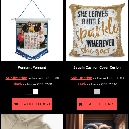
Pennant
Pennant
Sequin Cushion Cover
Cusion
Sublimation
Sublimation
as low as
GBP
£17.00
as low as
GBP
£30.00
Blank
Blank
as low as
GBP
£7.00
as low as
GBP
£20.00
ADD TO CART
ADD TO CART