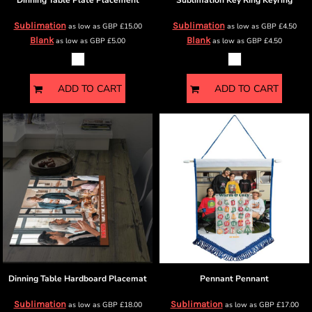
Dinning Table
Plate Placement
Sublimation Key Ring
Keyring
Sublimation
Sublimation
as low as
GBP
£15.00
as low as
GBP
£4.50
Blank
Blank
as low as
GBP
£5.00
as low as
GBP
£4.50
ADD TO CART
ADD TO CART
Dinning Table
Hardboard Placemat
Pennant
Pennant
Sublimation
Sublimation
as low as
GBP
£18.00
as low as
GBP
£17.00