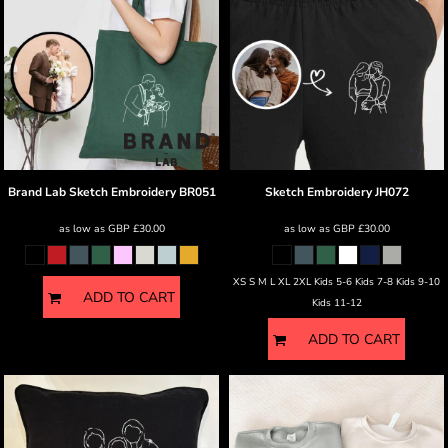
Brand Lab
Sketch Embroidery
BR051
Sketch Embroidery
JH072
as low as
GBP
£30.00
as low as
GBP
£30.00
XS S M L XL 2XL Kids 5-6 Kids 7-8 Kids 9-10
ADD TO CART
Kids 11-12
ADD TO CART