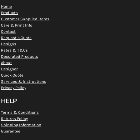
Home
Products
Customer Supplied Items
Care & Print Info
Contact
Request a Quote
Designs
Rates & T&Cs
Decorated Products
About
Designer
Quick Quote
Services & Instructions
Privacy Policy
HELP
Terms & Conditions
Returns Policy
Shipping Information
Guarantee