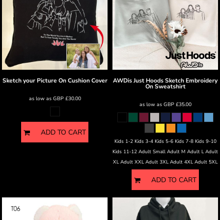
Sketch your Picture
On Cushion Cover
AWDis Just Hoods
Sketch Embroidery
On Sweatshirt
as low as
GBP
£30.00
as low as
GBP
£35.00
ADD TO CART
Kids 1-2 Kids 3-4 Kids 5-6 Kids 7-8 Kids 9-10
Kids 11-12 Adult Small Adult M Adult L Adult
XL Adult XXL Adult 3XL Adult 4XL Adult 5XL
ADD TO CART