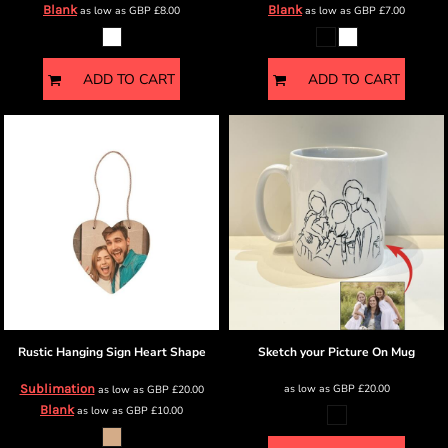
Blank
Blank
as low as
GBP
£8.00
as low as
GBP
£7.00
ADD TO CART
ADD TO CART
Rustic Hanging Sign
Heart Shape
Sketch your Picture
On Mug
Sublimation
as low as
GBP
£20.00
as low as
GBP
£20.00
Blank
as low as
GBP
£10.00