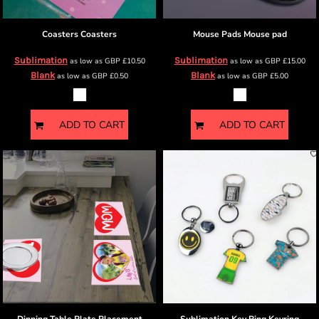
Coasters
Coasters
Mouse Pads
Mouse pad
Sublimation
Sublimation
as low as
GBP
£10.50
as low as
GBP
£15.00
Blank
Blank
as low as
GBP
£0.50
as low as
GBP
£5.00
ADD TO CART
ADD TO CART