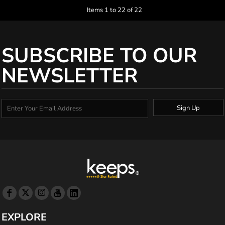
Items 1 to 22 of 22
SUBSCRIBE TO OUR
NEWSLETTER
Sign Up
EXPLORE