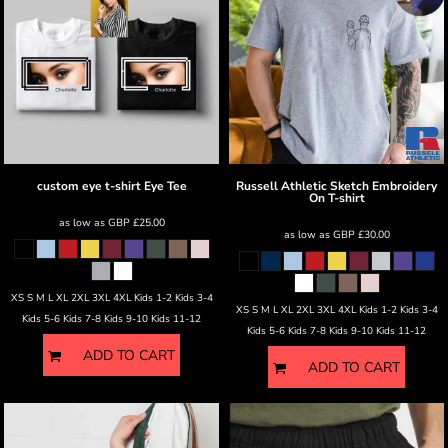
custom eye t-shirt
Eye Tee
Russell Athletic
Sketch Embroidery
On T-shirt
as low as
GBP
£25.00
as low as
GBP
£30.00
XS S M L XL 2XL 3XL 4XL Kids 1-2 Kids 3-4
XS S M L XL 2XL 3XL 4XL Kids 1-2 Kids 3-4
Kids 5-6 Kids 7-8 Kids 9-10 Kids 11-12
Kids 5-6 Kids 7-8 Kids 9-10 Kids 11-12
ADD TO CART
ADD TO CART