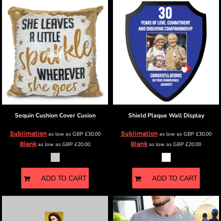
Sequin Cushion Cover
Cusion
Shield Plaque
Wall Display
Sublimation
Sublimation
as low as
GBP
£30.00
as low as
GBP
£30.00
Blank
Blank
as low as
GBP
£20.00
as low as
GBP
£20.00
ADD TO CART
ADD TO CART