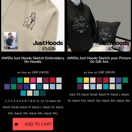
AWDis Just Hoods
Sketch Embroidery
AWDis Just Hoods
Sketch your Picture
On Hoodie
On Gift Set
as low as
GBP
£40.00
as low as
GBP
£80.00
Adul XS Adult Small Adult M Adult L Adult
XL Adult XXL Adult 3XL Adult 4XL Adult 5XL
1-2 2-3 3-4 5-6 7-8 9-11 12-13 Adul XS
Adult Small Adult M Adult L Adult XL Adult
XXL Adult 3XL Adult 4XL Adult 5XL
ADD TO CART