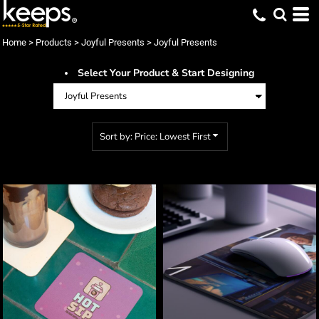
Default
Price: Lowest First
Home
>
Products
>
Joyful Presents
>
Joyful Presents
Price: Highest First
Select Your Product & Start Designing
Date Added
Sort by: Price: Lowest First