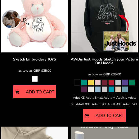
Sketch Embroidery
TOYS
AWDis Just Hoods
Sketch your Picture
On Hoodie
as low as
GBP
£35.00
as low as
GBP
£35.00
ADD TO CART
Adul XS Adult Small Adult M Adult L Adult
XL Adult XXL Adult 3XL Adult 4XL Adult 5XL
ADD TO CART