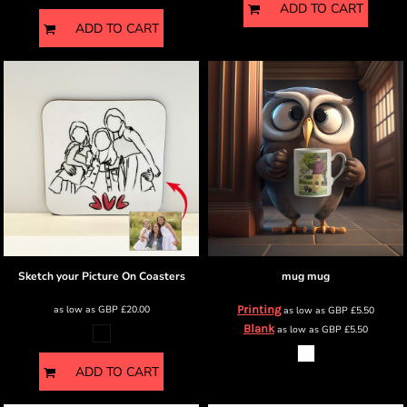
ADD TO CART
ADD TO CART
Sketch your Picture
On Coasters
mug
mug
as low as
GBP
£20.00
Printing
as low as
GBP
£5.50
Blank
as low as
GBP
£5.50
ADD TO CART