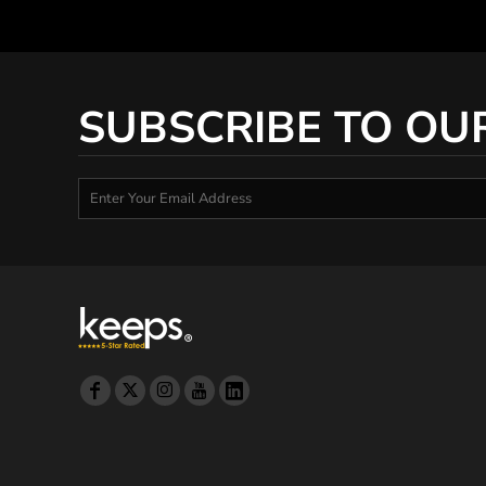
DOP - Dominican Republic Pesos
DZD - Algeria Dinars
EEK - Estonia Krooni
EGP - Egypt Pounds
SUBSCRIBE TO OU
ERN - Eritrea Nakfa
ETB - Ethiopia Birr
EUR - Euro
FJD - Fiji Dollars
FKP - Falkland Islands Pounds
GEL - Georgia Lari
GGP - Guernsey Pounds
GHS - Ghana Cedis
GIP - Gibraltar Pounds
GMD - Gambia Dalasi
GNF - Guinea Francs
GTQ - Guatemala Quetzales
GYD - Guyana Dollars
HKD - Hong Kong Dollars
HNL - Honduras Lempiras
HRK - Croatia Kuna