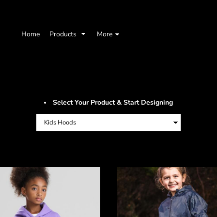
Home
Products
More
Select Your Product & Start Designing