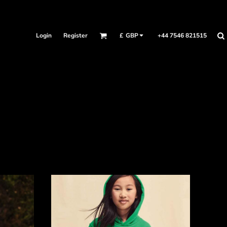
Login
Register
+44 7546 821515
£
GBP