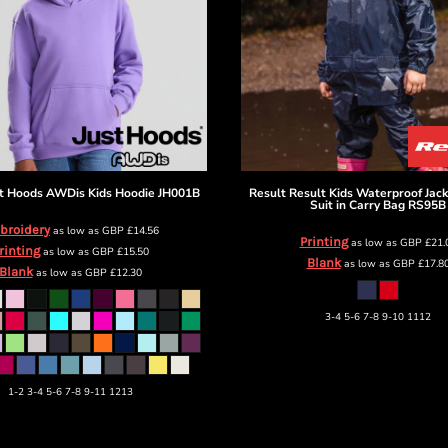
t Hoods
AWDis Kids Hoodie
JH001B
Result
Result Kids Waterproof Jac
Suit in Carry Bag
RS95B
broidery
as low as
GBP
£14.56
Printing
as low as
GBP
£21.
rinting
as low as
GBP
£15.50
Blank
as low as
GBP
£17.8
Blank
as low as
GBP
£12.30
3-4 5-6 7-8 9-10 1112
1-2 3-4 5-6 7-8 9-11 1213