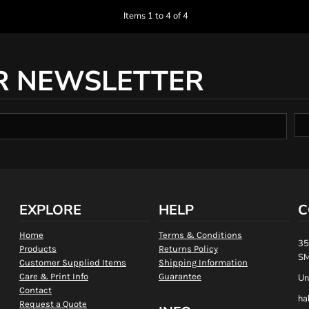
Items 1 to 4 of 4
R NEWSLETTER
EXPLORE
HELP
C
Home
Terms & Conditions
35
Products
Returns Policy
SM
Customer Supplied Items
Shipping Information
Care & Print Info
Guarantee
Un
Contact
ha
Request a Quote