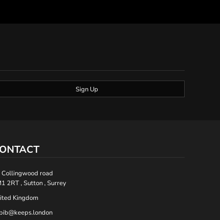
Sign Up
ONTACT
 Collingwood road
1 2RT , Sutton , Surrey
ited Kingdom
bib@keeps.london