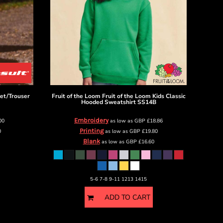
ket/Trouser
Fruit of the Loom
Fruit of the Loom Kids Classic
Hooded Sweatshirt
SS14B
Embroidery
00
as low as
GBP
£18.86
Printing
0
as low as
GBP
£19.80
Blank
as low as
GBP
£16.60
5-6 7-8 9-11 1213 1415
ADD TO CART