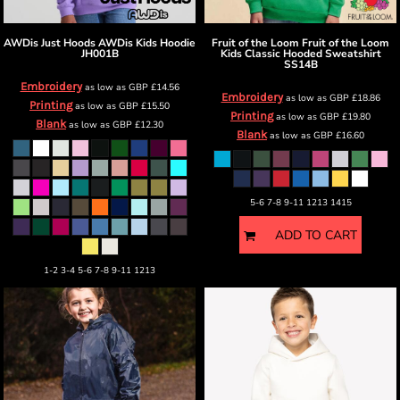
AWDis Just Hoods
AWDis Kids Hoodie
Fruit of the Loom
Fruit of the Loom
JH001B
Kids Classic Hooded Sweatshirt
SS14B
Embroidery
as low as
GBP
£14.56
Embroidery
as low as
GBP
£18.86
Printing
as low as
GBP
£15.50
Printing
as low as
GBP
£19.80
Blank
as low as
GBP
£12.30
Blank
as low as
GBP
£16.60
5-6 7-8 9-11 1213 1415
ADD TO CART
1-2 3-4 5-6 7-8 9-11 1213