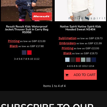
Result
Result Kids Waterproof
Native Spirit
Native Spirit Kids
Jacket/Trouser Suit in Carry Bag
Hooded Sweat
NS404
RS95B
Sublimation
as low as
GBP
£29.73
Printing
as low as
GBP
£21.00
Embroidery
as low as
GBP
£21.99
Blank
as low as
GBP
£17.80
Printing
as low as
GBP
£22.93
Blank
as low as
GBP
£19.73
3-4 5-6 7-8 9-10 1112
4-6 6-8 8-10 1012 1214
ADD TO CART
Items 1 to 4 of 4