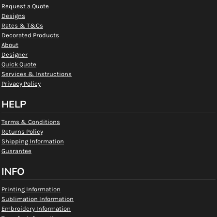
Request a Quote
Designs
Rates & T&Cs
Decorated Products
About
Designer
Quick Quote
Services & Instructions
Privacy Policy
HELP
Terms & Conditions
Returns Policy
Shipping Information
Guarantee
INFO
Printing Information
Sublimation Information
Embroidery Information