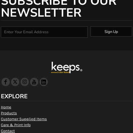
SUBSCRIBE TO OUR
NEWSLETTER
Sign Up
EXPLORE
Home
Products
Customer Supplied Items
Care & Print Info
Contact