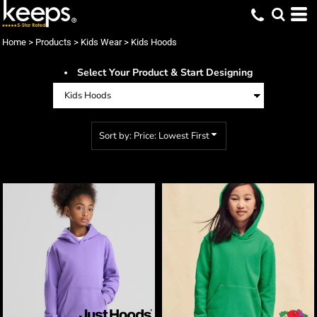
Default
Price: Lowest First
Home
>
Products
>
Kids Wear
>
Kids Hoods
Price: Highest First
Select Your Product & Start Designing
Date Added
Sort by: Price: Lowest First