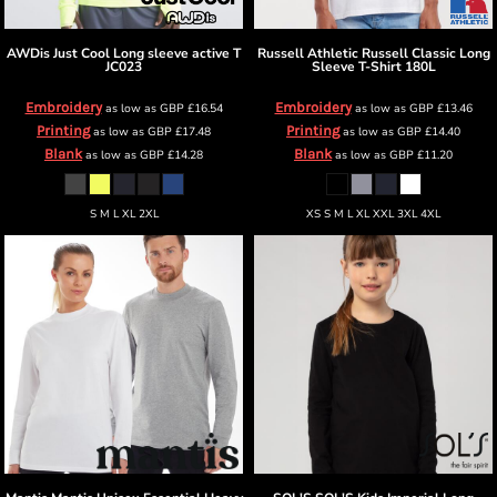
AWDis Just Cool
Long sleeve active T
Russell Athletic
Russell Classic Long
JC023
Sleeve T-Shirt
180L
Embroidery
Embroidery
as low as
GBP
£16.54
as low as
GBP
£13.46
Printing
Printing
as low as
GBP
£17.48
as low as
GBP
£14.40
Blank
Blank
as low as
GBP
£14.28
as low as
GBP
£11.20
S M L XL 2XL
XS S M L XL XXL 3XL 4XL