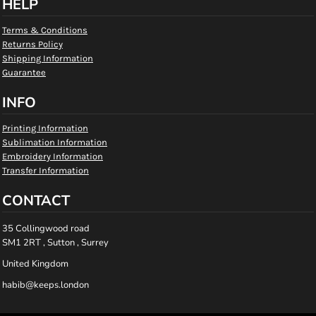
HELP
Terms & Conditions
Returns Policy
Shipping Information
Guarantee
INFO
Printing Information
Sublimation Information
Embroidery Information
Transfer Information
CONTACT
35 Collingwood road
SM1 2RT , Sutton , Surrey
United Kingdom
habib@keeps.london