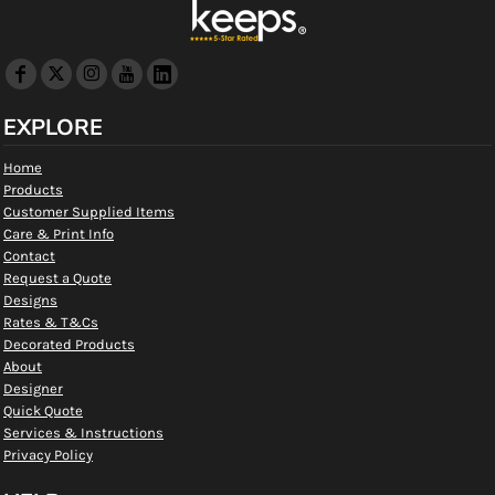
EXPLORE
Home
Products
Customer Supplied Items
Care & Print Info
Contact
Request a Quote
Designs
Rates & T&Cs
Decorated Products
About
Designer
Quick Quote
Services & Instructions
Privacy Policy