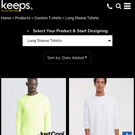
Default
Price: Lowest First
Home
>
Products
>
Custom T-shirts
>
Long Sleeve Tshirts
Price: Highest First
Select Your Product & Start Designing
Date Added
Sort by: Date Added