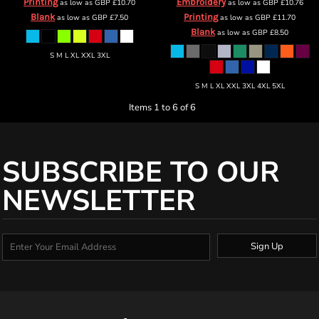
Printing
Embroidery
as low as
GBP
£10.70
as low as
GBP
£10.76
Blank
Printing
as low as
GBP
£7.50
as low as
GBP
£11.70
Blank
as low as
GBP
£8.50
S M L XL XXL 3XL
S M L XL XXL 3XL 4XL 5XL
Items 1 to 6 of 6
SUBSCRIBE TO OUR
NEWSLETTER
Sign Up