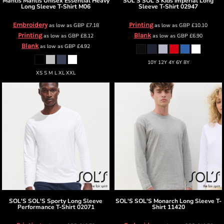
Mantis
Mantis Unisex Essential Heavy
SOL'S
SOL'S Kids Imperial Long
Long Sleeve T-Shirt
M06
Sleeve T-Shirt
02947
Embroidery
Printing
as low as
GBP
£7.18
as low as
GBP
£10.10
Printing
Blank
as low as
GBP
£8.12
as low as
GBP
£6.90
Blank
as low as
GBP
£4.92
10Y 12Y 4Y 6Y 8Y
XS S M L XL XXL
SOL'S
SOL'S Sporty Long Sleeve
SOL'S
SOL'S Monarch Long Sleeve T-
Performance T-Shirt
02071
Shirt
11420