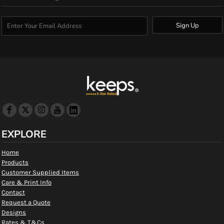
Sign Up
EXPLORE
Home
Products
Customer Supplied Items
Care & Print Info
Contact
Request a Quote
Designs
Rates & T&Cs