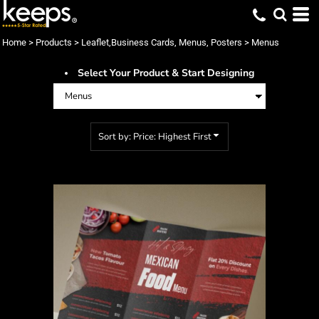
Default
Price: Lowest First
Home
>
Products
>
Leaflet,Business Cards, Menus, Posters
>
Menus
Price: Highest First
Select Your Product & Start Designing
Date Added
Sort by: Price: Highest First