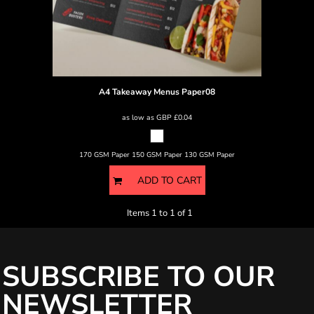
A4 Takeaway Menus
Paper08
as low as
GBP
£0.04
170 GSM Paper 150 GSM Paper 130 GSM Paper
ADD TO CART
Items 1 to 1 of 1
SUBSCRIBE TO OUR
NEWSLETTER