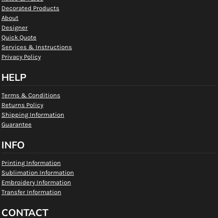
Decorated Products
About
Designer
Quick Quote
Services & Instructions
Privacy Policy
HELP
Terms & Conditions
Returns Policy
Shipping Information
Guarantee
INFO
Printing Information
Sublimation Information
Embroidery Information
Transfer Information
CONTACT