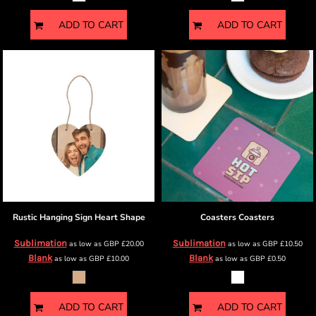
ADD TO CART
ADD TO CART
Rustic Hanging Sign
Heart Shape
Coasters
Coasters
Sublimation
Sublimation
as low as
GBP
£20.00
as low as
GBP
£10.50
Blank
Blank
as low as
GBP
£10.00
as low as
GBP
£0.50
ADD TO CART
ADD TO CART