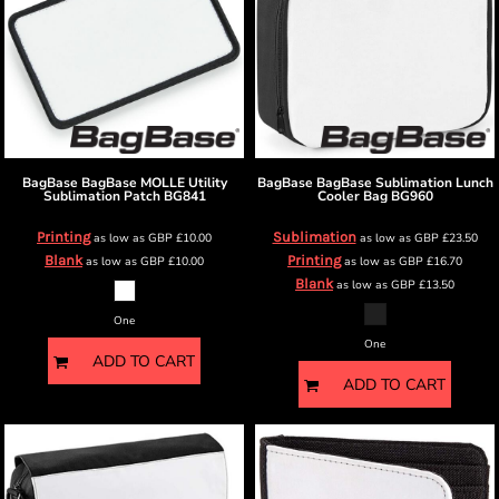
BagBase
BagBase MOLLE Utility
BagBase
BagBase Sublimation Lunch
Sublimation Patch
BG841
Cooler Bag
BG960
Printing
Sublimation
as low as
GBP
£10.00
as low as
GBP
£23.50
Blank
Printing
as low as
GBP
£10.00
as low as
GBP
£16.70
Blank
as low as
GBP
£13.50
One
One
ADD TO CART
ADD TO CART