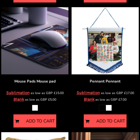
Mouse Pads
Mouse pad
Pennant
Pennant
Sublimation
Sublimation
as low as
GBP
£15.00
as low as
GBP
£17.00
Blank
Blank
as low as
GBP
£5.00
as low as
GBP
£7.00
ADD TO CART
ADD TO CART