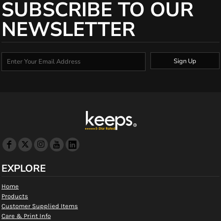
SUBSCRIBE TO OUR
NEWSLETTER
Sign Up
EXPLORE
Home
Products
Customer Supplied Items
Care & Print Info