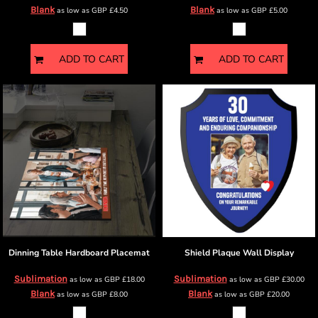
Blank
Blank
as low as
GBP
£4.50
as low as
GBP
£5.00
ADD TO CART
ADD TO CART
Dinning Table
Hardboard Placemat
Shield Plaque
Wall Display
Sublimation
Sublimation
as low as
GBP
£18.00
as low as
GBP
£30.00
Blank
Blank
as low as
GBP
£8.00
as low as
GBP
£20.00