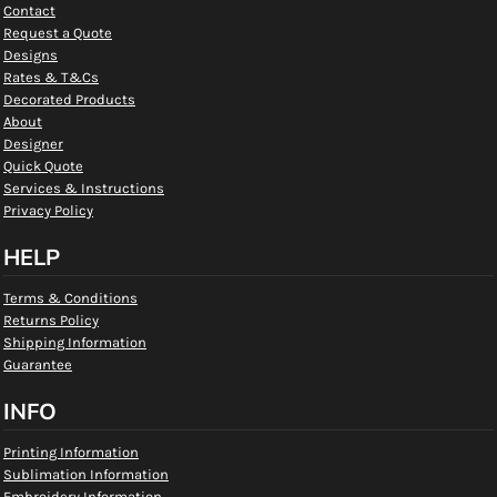
Contact
Request a Quote
Designs
Rates & T&Cs
Decorated Products
About
Designer
Quick Quote
Services & Instructions
Privacy Policy
HELP
Terms & Conditions
Returns Policy
Shipping Information
Guarantee
INFO
Printing Information
Sublimation Information
Embroidery Information