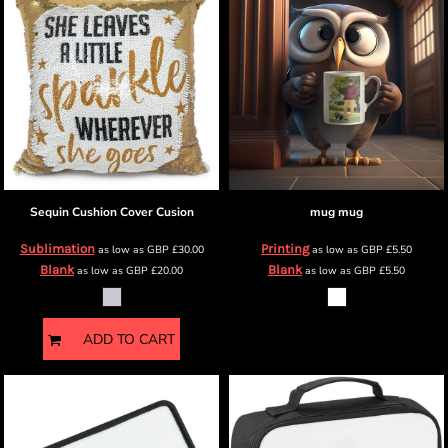
Sequin Cushion Cover
Cusion
mug
mug
Sublimation
Printing
as low as
GBP
£30.00
as low as
GBP
£5.50
Blank
Blank
as low as
GBP
£20.00
as low as
GBP
£5.50
ADD TO CART