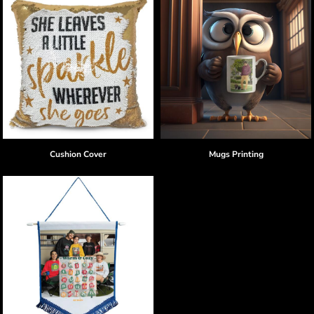
Cushion Cover
Mugs Printing