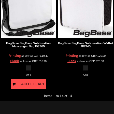
BagBase
BagBase Sublimation
BagBase
BagBase Sublimation Wallet
Messenger Bag
BG965
BG940
Printing
Printing
as low as
GBP
£19.40
as low as
GBP
£20.00
Blank
Blank
as low as
GBP
£16.20
as low as
GBP
£20.00
One
One
ADD TO CART
Items 1 to 14 of 14