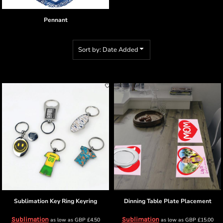
Pennant
Sort by: Date Added
Sublimation Key Ring
Keyring
Dinning Table
Plate Placement
Sublimation
Sublimation
as low as
GBP
£4.50
as low as
GBP
£15.00