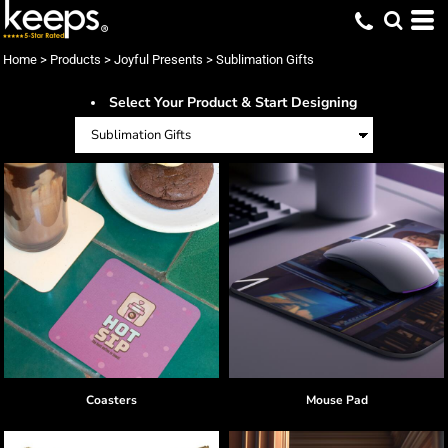
Default
Price: Lowest First
Home
>
Products
>
Joyful Presents
>
Sublimation Gifts
Price: Highest First
Select Your Product & Start Designing
Date Added
Coasters
Mouse Pad