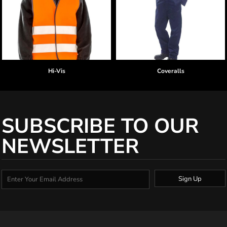
Hi-Vis
Coveralls
SUBSCRIBE TO OUR
NEWSLETTER
Sign Up