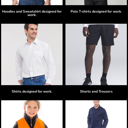
Hoodies and Sweatshirt designed for
Polo T-shirts designed for work.
work.
Shirts designed for work.
Shorts and Trousers