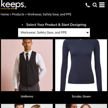
Home
>
Products
>
Workwear, Safety Gear, and PPE
Select Your Product & Start Designing
Uniforms
Scrubs, Gown