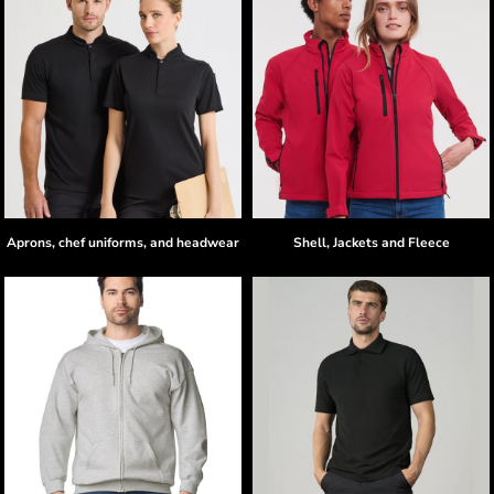
Aprons, chef uniforms, and headwear
Shell, Jackets and Fleece