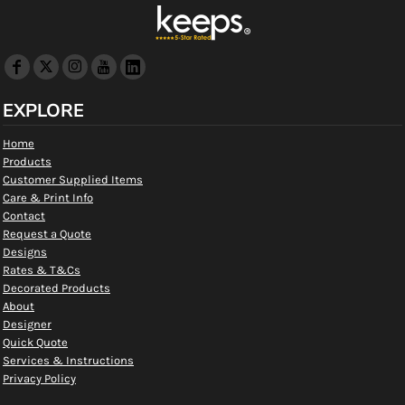
EXPLORE
Home
Products
Customer Supplied Items
Care & Print Info
Contact
Request a Quote
Designs
Rates & T&Cs
Decorated Products
About
Designer
Quick Quote
Services & Instructions
Privacy Policy