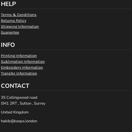
HELP
Terms & Conditions
Returns Policy
Shipping Information
Guarantee
INFO
Printing Information
Sublimation Information
Embroidery Information
Transfer Information
CONTACT
35 Collingwood road
SM1 2RT , Sutton , Surrey
United Kingdom
habib@keeps.london