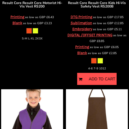
Result Core
Result Core Motorist Hi-
Result Core
Result Core Kids Hi-Vis
Vis Vest
RS200
Safety Vest
RS200B
Printing
DTG Printing
as low as
GBP
£6.43
as low as
GBP
£17.85
Blank
Sublimation
as low as
GBP
£3.23
as low as
GBP
£12.85
Embroidery
as low as
GBP
£5.11
DIGITAL /OFFSET PRINTING
as low as
S-M L-XL 2X3X
GBP
£8.85
Printing
as low as
GBP
£6.05
Blank
as low as
GBP
£2.85
4-6 7-9 1012
ADD TO CART