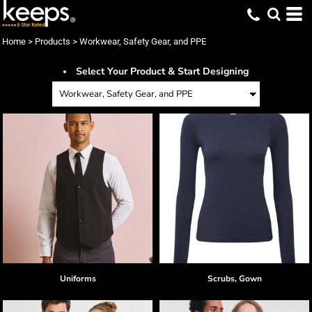
Default
Price: Lowest First
Home
>
Products
>
Workwear, Safety Gear, and PPE
Price: Highest First
Select Your Product & Start Designing
Date Added
Uniforms
Scrubs, Gown