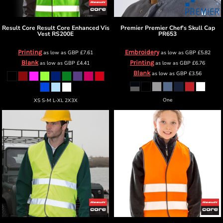
Result Core
Result Core Enhanced Vis
Premier
Premier Chef's Skull Cap
Vest
RS200E
PR653
Printing
Embroidery
as low as
GBP
£7.61
as low as
GBP
£5.82
Blank
Printing
as low as
GBP
£4.41
as low as
GBP
£6.76
Blank
as low as
GBP
£3.56
One
XS S-M L-XL 2X3X