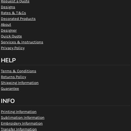
Request a Quote
Designs
Rates & T&Cs
Decorated Products
About
Designer
Quick Quote
Services & Instructions
Privacy Policy
HELP
Terms & Conditions
Returns Policy
Shipping Information
Guarantee
INFO
Printing Information
Sublimation Information
Embroidery Information
Transfer Information