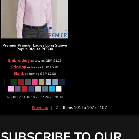
Premier
Premier Ladies Long Sleeve
Poplin Blouse
PR300
Embroidery
as low as
GBP
£4.26
Printing
as low as
GBP
£5.20
Blank
as low as
GBP
£2.00
6 8 10 12 14 16 18 20 22 24 26 28 30
2
Items 101 to 107 of 107
Previous
1
SUBSCRIBE TO OUR