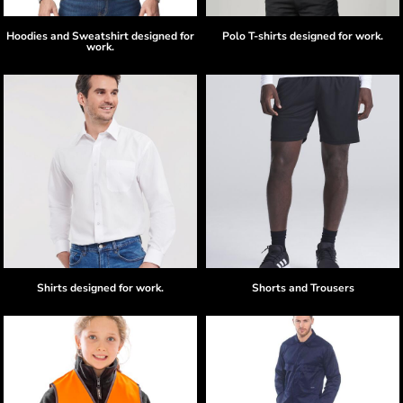
Hoodies and Sweatshirt designed for
Polo T-shirts designed for work.
work.
Shirts designed for work.
Shorts and Trousers