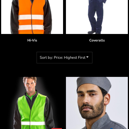
Hi-Vis
Coveralls
Sort by: Price: Highest First