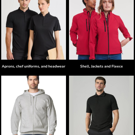
Aprons, chef uniforms, and headwear
Shell, Jackets and Fleece