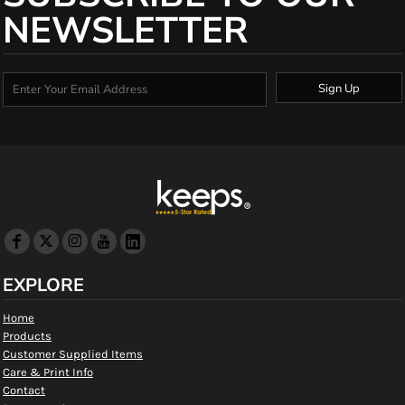
NEWSLETTER
Sign Up
EXPLORE
Home
Products
Customer Supplied Items
Care & Print Info
Contact