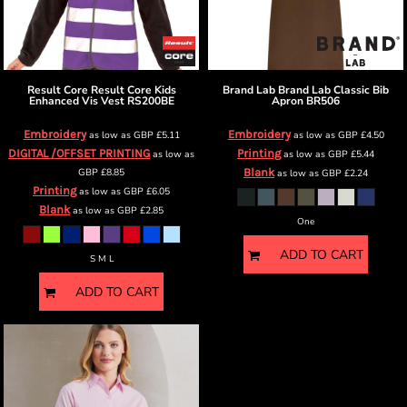
Result Core
Result Core Kids
Brand Lab
Brand Lab Classic Bib
Enhanced Vis Vest
RS200BE
Apron
BR506
Embroidery
Embroidery
as low as
GBP
£5.11
as low as
GBP
£4.50
DIGITAL /OFFSET PRINTING
Printing
as low as
as low as
GBP
£5.44
GBP
£8.85
Blank
as low as
GBP
£2.24
Printing
as low as
GBP
£6.05
Blank
as low as
GBP
£2.85
One
ADD TO CART
S M L
ADD TO CART