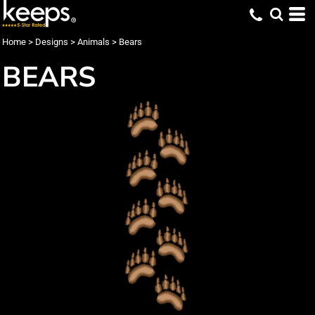
Home
>
Designs
>
Animals
>
Bears
BEARS