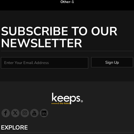
Other-1
SUBSCRIBE TO OUR
NEWSLETTER
Sign Up
EXPLORE