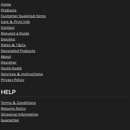
Home
Products
Customer Supplied Items
Care & Print Info
Contact
Request a Quote
Designs
Rates & T&Cs
Decorated Products
About
Designer
Quick Quote
Services & Instructions
Privacy Policy
HELP
Terms & Conditions
Returns Policy
Shipping Information
Guarantee