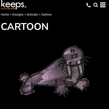
Home
>
Designs
>
Animals
>
Cartoon
CARTOON