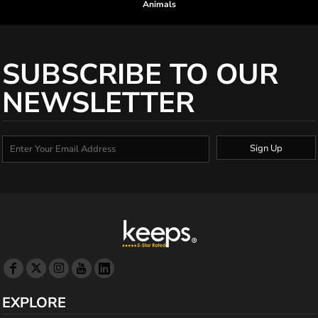
Animals
SUBSCRIBE TO OUR
NEWSLETTER
Sign Up
EXPLORE