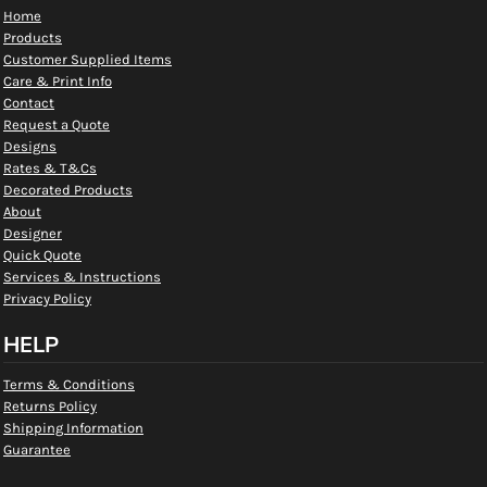
Home
Products
Customer Supplied Items
Care & Print Info
Contact
Request a Quote
Designs
Rates & T&Cs
Decorated Products
About
Designer
Quick Quote
Services & Instructions
Privacy Policy
HELP
Terms & Conditions
Returns Policy
Shipping Information
Guarantee