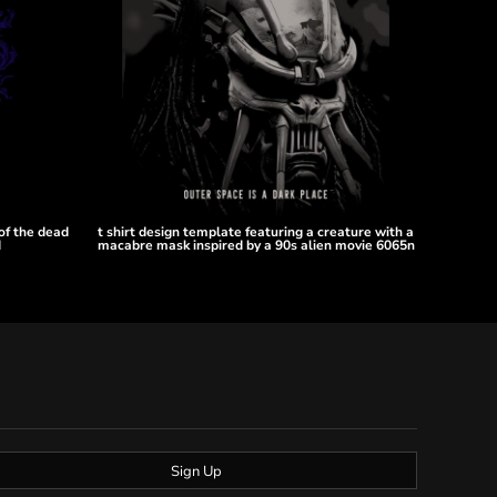
 of the dead
t shirt design template featuring a creature with a
d
macabre mask inspired by a 90s alien movie 6065n
Sign Up