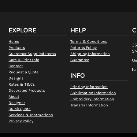
EXPLORE
HELP
C
Home
Terms & Conditions
35
Products
Returns Policy
SM
Customer Supplied Items
Shipping Information
Care & Print Info
Guarantee
Un
Contact
ha
Request a Quote
INFO
Designs
Rates & T&Cs
Printing Information
Decorated Products
Sublimation Information
About
Embroidery Information
Designer
Transfer Information
Quick Quote
Services & Instructions
Privacy Policy