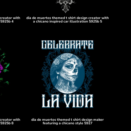
creator with
dia de muertos themed t shirt design creator with
n 5925b 4
a chicano inspired car illustration 5925b 5
creator with
dia de muertos themed t shirt design maker
n 5925b 8
featuring a chicano style 5927