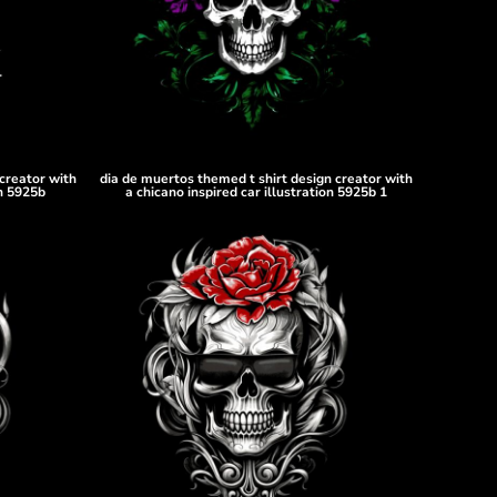
creator with
dia de muertos themed t shirt design creator with
on 5925b
a chicano inspired car illustration 5925b 1