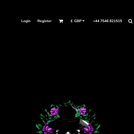
Login
Register
+44 7546 821515
£
GBP