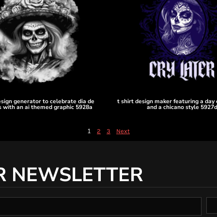
design generator to celebrate dia de
t shirt design maker featuring a day
 with an ai themed graphic 5928a
and a chicano style 5927
1
2
3
Next
R NEWSLETTER