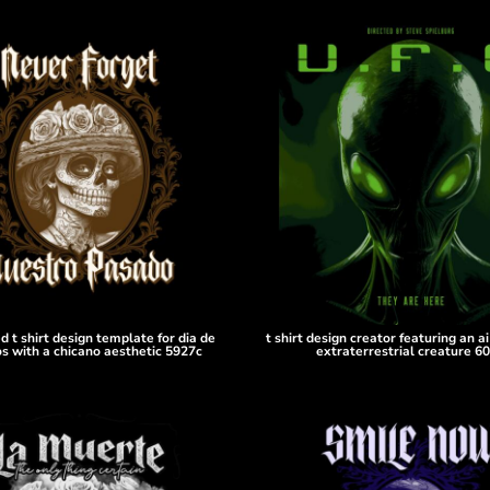
ed t shirt design template for dia de
t shirt design creator featuring an a
s with a chicano aesthetic 5927c
extraterrestrial creature 6