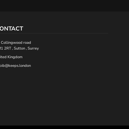
ONTACT
 Collingwood road
1 2RT , Sutton , Surrey
ited Kingdom
bib@keeps.london