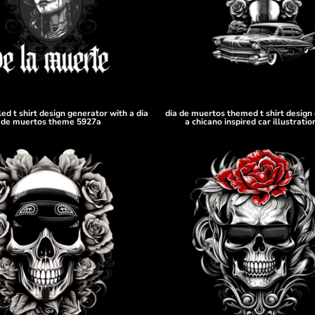
led t shirt design generator with a dia
dia de muertos themed t shirt design 
de muertos theme 5927a
a chicano inspired car illustrati