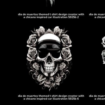
DOP - Dominican Republic Pesos
DZD - Algeria Dinars
EEK - Estonia Krooni
dia de muertos themed t shirt design creator with
dia de muer
a chicano inspired car illustration 5925b 2
a chican
EGP - Egypt Pounds
ERN - Eritrea Nakfa
ETB - Ethiopia Birr
EUR - Euro
FJD - Fiji Dollars
FKP - Falkland Islands Pounds
GEL - Georgia Lari
GGP - Guernsey Pounds
GHS - Ghana Cedis
GIP - Gibraltar Pounds
GMD - Gambia Dalasi
GNF - Guinea Francs
GTQ - Guatemala Quetzales
GYD - Guyana Dollars
HKD - Hong Kong Dollars
dia de muertos themed t shirt design creator with
dia de muer
HNL - Honduras Lempiras
a chicano inspired car illustration 5925b 6
a chican
HRK - Croatia Kuna