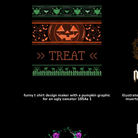
HTG - Haiti Gourdes
HUF - Hungary Forint
IDR - Indonesia Rupiahs
ILS - Israel New Shekels
IMP - Isle of Man Pounds
INR - India Rupees
IQD - Iraq Dinars
IRR - Iran Rials
ISK - Iceland Kronur
JEP - Jersey Pounds
JMD - Jamaica Dollars
JOD - Jordan Dinars
KES - Kenya Shillings
KGS - Kyrgyzstan Soms
funny t shirt design maker with a pumpkin graphic
illustrat
KHR - Cambodia Riels
for an ugly sweater 1854a 1
muerto
KMF - Comoros Francs
KPW - North Korea Won
KRW - South Korea Won
KWD - Kuwait Dinars
KYD - Cayman Islands Dollars