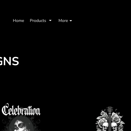
Home
Products
More
GNS