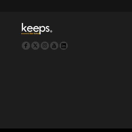
MYR - Malaysia Ringgits
MZN - Mozambique Meticais
NAD - Namibia Dollars
NGN - Nigeria Nairas
NIO - Nicaragua Cordobas
NOK - Norway Kroner
NPR - Nepal Rupees
NZD - New Zealand Dollars
OMR - Oman Rials
PAB - Panama Balboas
PEN - Peru Nuevos Soles
PGK - Papua New Guinea Kina
PHP - Philippines Pesos
PKR - Pakistan Rupees
PLN - Poland Zlotych
PYG - Paraguay Guarani
QAR - Qatar Riyals
RON - Romania New Lei
RSD - Serbia Dinars
RUB - Russia Rubles