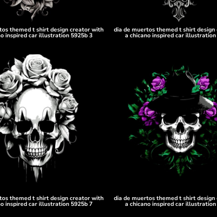
tos themed t shirt design creator with
dia de muertos themed t shirt design 
o inspired car illustration 5925b 3
a chicano inspired car illustratio
tos themed t shirt design creator with
dia de muertos themed t shirt design 
o inspired car illustration 5925b 7
a chicano inspired car illustratio