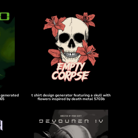
i generated
t shirt design generator featuring a skull with
065
flowers inspired by death metal 5703b