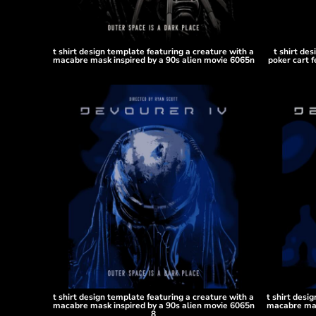
DOP - Dominican Republic Pesos
DZD - Algeria Dinars
EEK - Estonia Krooni
t shirt design template featuring a creature with a
t shirt de
EGP - Egypt Pounds
macabre mask inspired by a 90s alien movie 6065n
poker cart f
ERN - Eritrea Nakfa
ETB - Ethiopia Birr
EUR - Euro
FJD - Fiji Dollars
FKP - Falkland Islands Pounds
GEL - Georgia Lari
GGP - Guernsey Pounds
GHS - Ghana Cedis
GIP - Gibraltar Pounds
GMD - Gambia Dalasi
GNF - Guinea Francs
GTQ - Guatemala Quetzales
GYD - Guyana Dollars
HKD - Hong Kong Dollars
HNL - Honduras Lempiras
t shirt design template featuring a creature with a
t shirt desi
macabre mask inspired by a 90s alien movie 6065n
macabre mas
HRK - Croatia Kuna
8