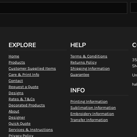
EXPLORE
HELP
C
Home
Terms & Conditions
35
Products
Returns Policy
SM
Customer Supplied Items
Shipping Information
Care & Print Info
Guarantee
Un
Contact
ha
Request a Quote
INFO
Designs
Rates & T&Cs
Printing Information
Decorated Products
Sublimation Information
About
Embroidery Information
Designer
Transfer Information
Quick Quote
Services & Instructions
Privacy Policy