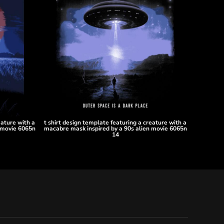
eature with a
t shirt design template featuring a creature with a
 movie 6065n
macabre mask inspired by a 90s alien movie 6065n
14