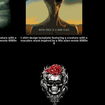
eature with a
t shirt design template featuring a creature with a
 movie 6065n
macabre mask inspired by a 90s alien movie 6065n
9