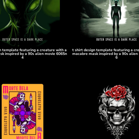
gn template featuring a creature with a
t shirt design template featuring a cr
k inspired by a 90s alien movie 6065n
macabre mask inspired by a 90s alien
4
6