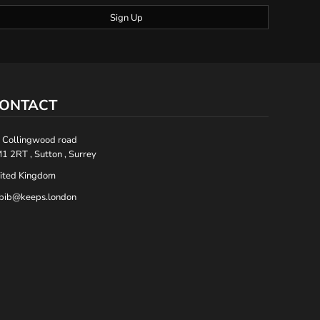
Sign Up
ONTACT
 Collingwood road
1 2RT , Sutton , Surrey
ited Kingdom
bib@keeps.london