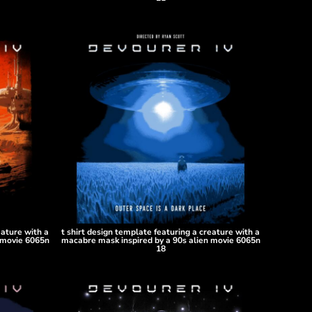
eature with a
t shirt design template featuring a creature with a
 movie 6065n
macabre mask inspired by a 90s alien movie 6065n
18