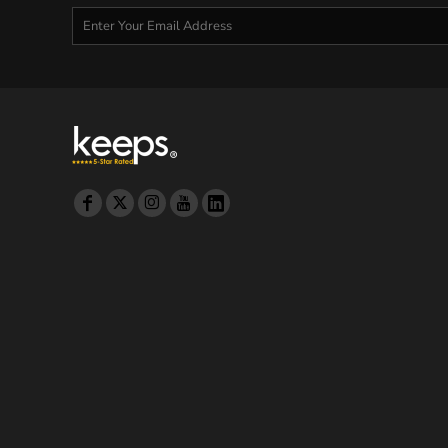
MYR - Malaysia Ringgits
MZN - Mozambique Meticais
NAD - Namibia Dollars
NGN - Nigeria Nairas
NIO - Nicaragua Cordobas
NOK - Norway Kroner
NPR - Nepal Rupees
NZD - New Zealand Dollars
OMR - Oman Rials
PAB - Panama Balboas
PEN - Peru Nuevos Soles
PGK - Papua New Guinea Kina
PHP - Philippines Pesos
PKR - Pakistan Rupees
PLN - Poland Zlotych
PYG - Paraguay Guarani
QAR - Qatar Riyals
RON - Romania New Lei
RSD - Serbia Dinars
RUB - Russia Rubles