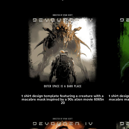
HTG - Haiti Gourdes
HUF - Hungary Forint
IDR - Indonesia Rupiahs
ILS - Israel New Shekels
IMP - Isle of Man Pounds
INR - India Rupees
IQD - Iraq Dinars
IRR - Iran Rials
ISK - Iceland Kronur
JEP - Jersey Pounds
JMD - Jamaica Dollars
JOD - Jordan Dinars
KES - Kenya Shillings
KGS - Kyrgyzstan Soms
KHR - Cambodia Riels
t shirt design template featuring a creature with a
t shirt desi
KMF - Comoros Francs
macabre mask inspired by a 90s alien movie 6065n
macabre mas
20
KPW - North Korea Won
KRW - South Korea Won
KWD - Kuwait Dinars
KYD - Cayman Islands Dollars