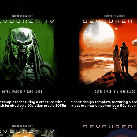
gn template featuring a creature with a
t shirt design template featuring a cr
k inspired by a 90s alien movie 6065n
macabre mask inspired by a 90s alien
2
19