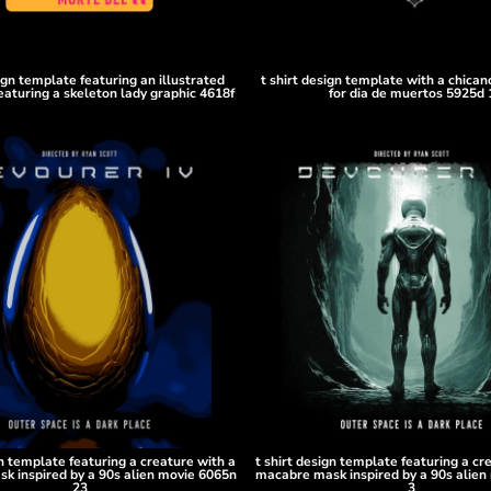
sign template featuring an illustrated
t shirt design template with a chicano
eaturing a skeleton lady graphic 4618f
for dia de muertos 5925d 
gn template featuring a creature with a
t shirt design template featuring a cr
k inspired by a 90s alien movie 6065n
macabre mask inspired by a 90s alien
23
3