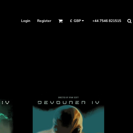
Login
Register
+44 7546 821515
£
GBP