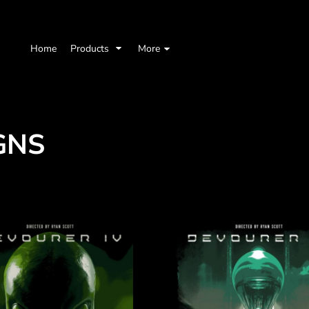
Home
Products
More
GNS