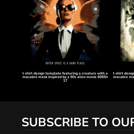
KZT - Kazakhstan Tenge
LAK - Laos Kips
LBP - Lebanon Pounds
LKR - Sri Lanka Rupees
LRD - Liberia Dollars
LSL - Lesotho Maloti
LTL - Lithuania Litai
LVL - Latvia Lati
LYD - Libya Dinars
MAD - Morocco Dirhams
MDL - Moldova Lei
MGA - Madagascar Ariary
t shirt design template featuring a creature with a
t shirt desi
macabre mask inspired by a 90s alien movie 6065n
macabre mas
MKD - Macedonia Denars
17
MMK - Myanmar Kyats
MNT - Mongolia Tugriks
MOP - Macau Patacas
MRO - Mauritania Ouguiyas
MUR - Mauritius Rupees
SUBSCRIBE TO OU
MVR - Maldives Rufiyaa
MWK - Malawi Kwachas
MXN - Mexico Pesos