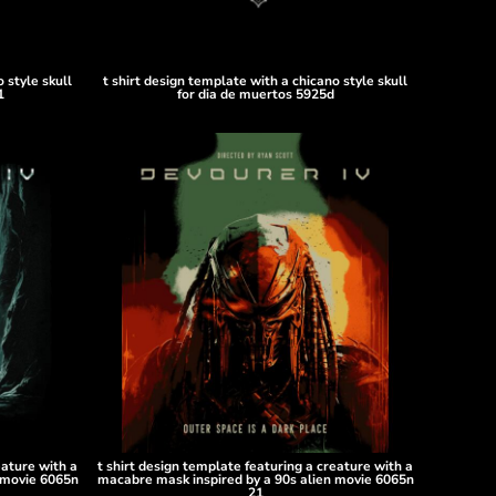
 style skull
t shirt design template with a chicano style skull
1
for dia de muertos 5925d
eature with a
t shirt design template featuring a creature with a
 movie 6065n
macabre mask inspired by a 90s alien movie 6065n
21