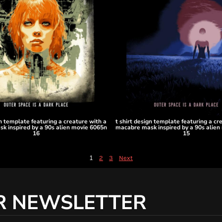
gn template featuring a creature with a
t shirt design template featuring a cr
k inspired by a 90s alien movie 6065n
macabre mask inspired by a 90s alien
16
15
1
2
3
Next
R NEWSLETTER