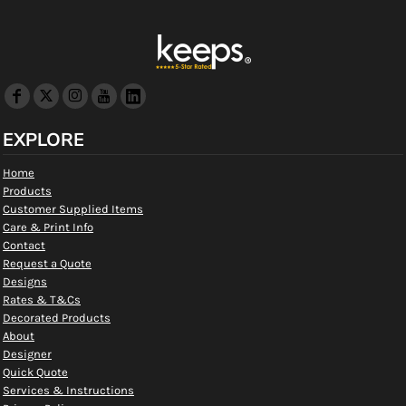
EXPLORE
Home
Products
Customer Supplied Items
Care & Print Info
Contact
Request a Quote
Designs
Rates & T&Cs
Decorated Products
About
Designer
Quick Quote
Services & Instructions