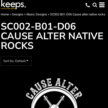
Default
Date Added
Home
>
Designs
>
Music Designs
>
SC002-B01-D06 Cause alter native rocks
Highest Votes
SC002-B01-D06
Name
CAUSE ALTER NATIVE
ROCKS
Sort by: Default