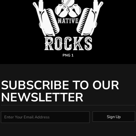
PNG 1
SUBSCRIBE TO OUR
NEWSLETTER
Sign Up