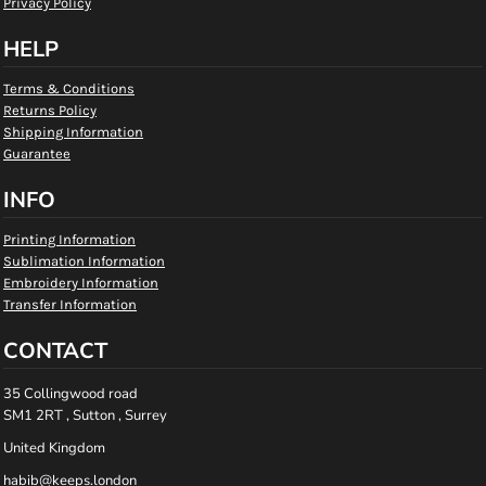
Privacy Policy
HELP
Terms & Conditions
Returns Policy
Shipping Information
Guarantee
INFO
Printing Information
Sublimation Information
Embroidery Information
Transfer Information
CONTACT
35 Collingwood road
SM1 2RT , Sutton , Surrey
United Kingdom
habib@keeps.london