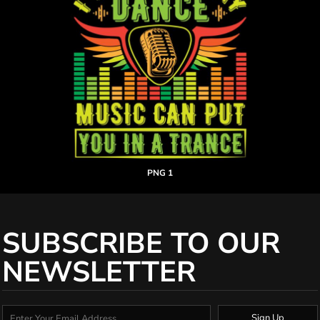
PNG 1
SUBSCRIBE TO OUR
NEWSLETTER
Sign Up