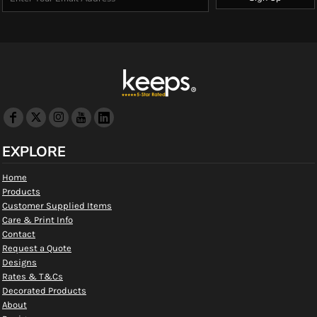
EXPLORE
Home
Products
Customer Supplied Items
Care & Print Info
Contact
Request a Quote
Designs
Rates & T&Cs
Decorated Products
About