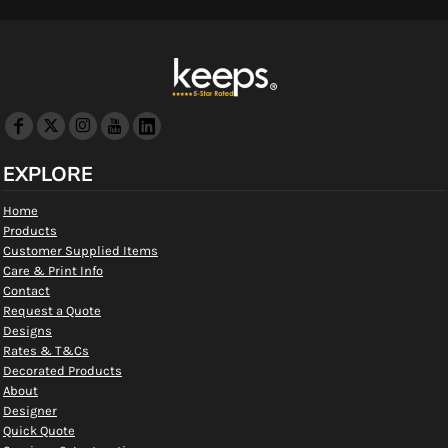
EXPLORE
Home
Products
Customer Supplied Items
Care & Print Info
Contact
Request a Quote
Designs
Rates & T&Cs
Decorated Products
About
Designer
Quick Quote