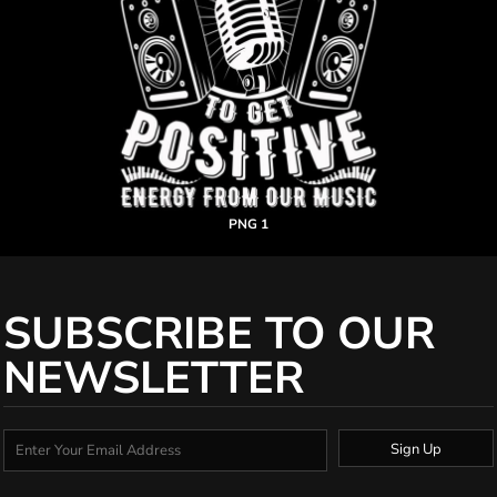
PNG 1
SUBSCRIBE TO OUR
NEWSLETTER
Sign Up