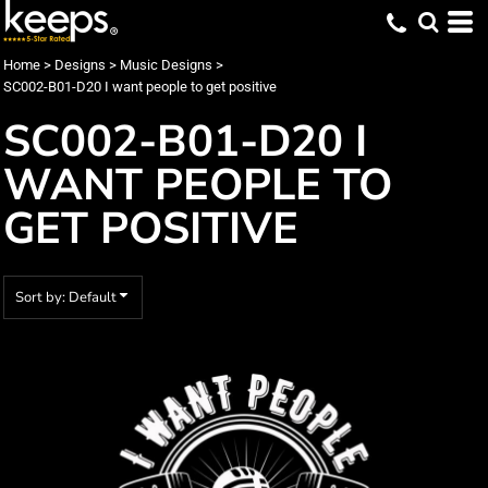
Default
Date Added
Home
>
Designs
>
Music Designs
>
SC002-B01-D20 I want people to get positive
Highest Votes
SC002-B01-D20 I
Name
WANT PEOPLE TO
GET POSITIVE
Sort by: Default