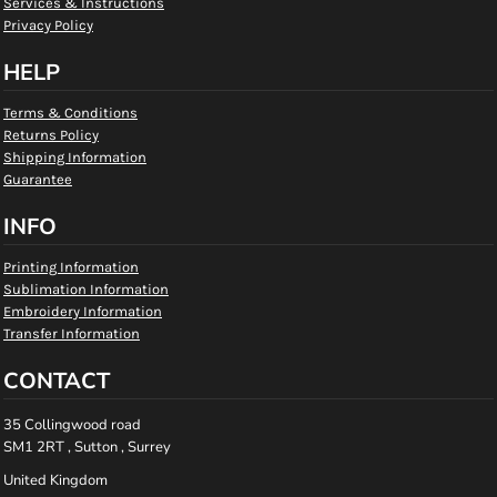
Services & Instructions
Privacy Policy
HELP
Terms & Conditions
Returns Policy
Shipping Information
Guarantee
INFO
Printing Information
Sublimation Information
Embroidery Information
Transfer Information
CONTACT
35 Collingwood road
SM1 2RT , Sutton , Surrey
United Kingdom