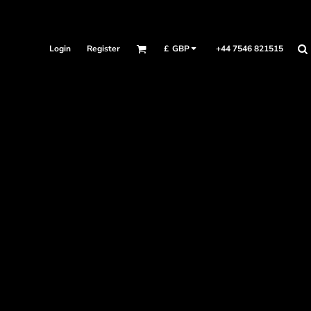
Login
Register
+44 7546 821515
£
GBP