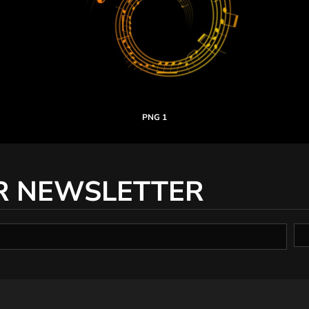
PNG 1
R NEWSLETTER