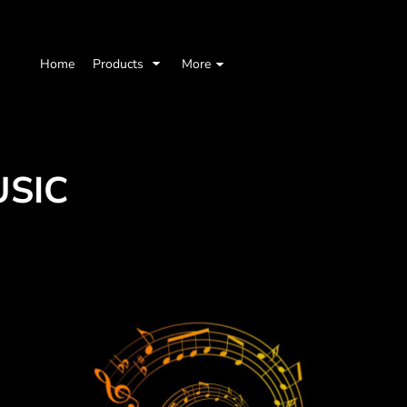
Home
Products
More
USIC