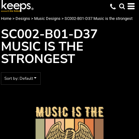
Default
Date Added
Home
>
Designs
>
Music Designs
>
SC002-B01-D37 Music is the strongest
Highest Votes
SC002-B01-D37
Name
MUSIC IS THE
STRONGEST
Sort by: Default