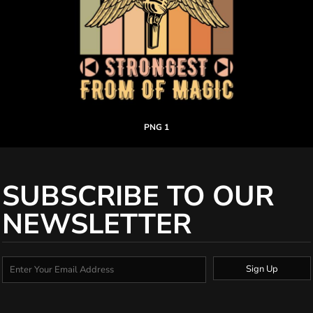
PNG 1
SUBSCRIBE TO OUR
NEWSLETTER
Sign Up