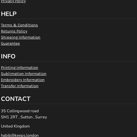
Privacy Policy
HELP
Terms & Conditions
Returns Policy
Shipping Information
Guarantee
INFO
Printing Information
Sublimation Information
Embroidery Information
Transfer Information
CONTACT
35 Collingwood road
SM1 2RT , Sutton , Surrey
United Kingdom
habib@keeps.london