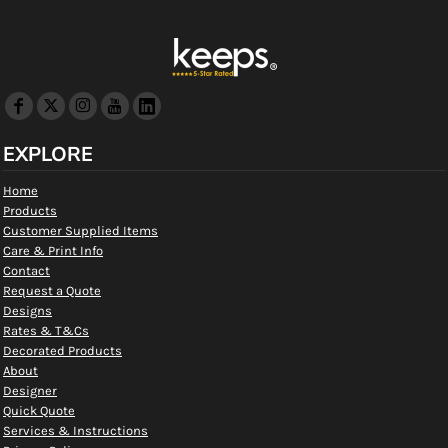
EXPLORE
Home
Products
Customer Supplied Items
Care & Print Info
Contact
Request a Quote
Designs
Rates & T&Cs
Decorated Products
About
Designer
Quick Quote
Services & Instructions