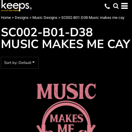
Default
Date Added
Home
>
Designs
>
Music Designs
>
SC002-B01-D38 Music makes me cay
Highest Votes
SC002-B01-D38
Name
MUSIC MAKES ME CAY
Sort by: Default