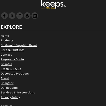
EXPLORE
Home
Products
Customer Supplied Items
Care & Print Info
Contact
Request a Quote
Designs
Rates & T&Cs
Decorated Products
About
Designer
Quick Quote
Services & Instructions
Privacy Policy