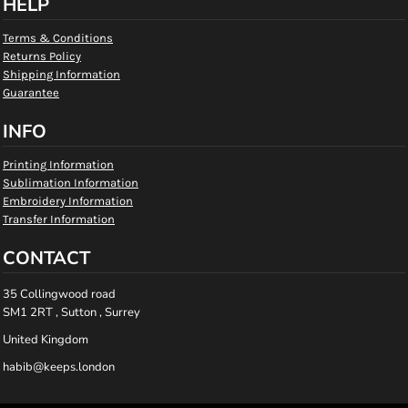
HELP
Terms & Conditions
Returns Policy
Shipping Information
Guarantee
INFO
Printing Information
Sublimation Information
Embroidery Information
Transfer Information
CONTACT
35 Collingwood road
SM1 2RT , Sutton , Surrey
United Kingdom
habib@keeps.london