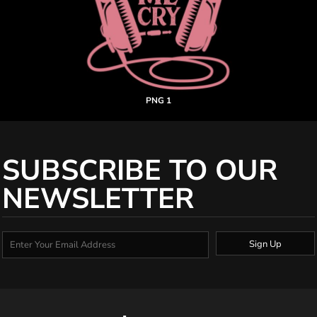
PNG 1
SUBSCRIBE TO OUR
NEWSLETTER
Sign Up