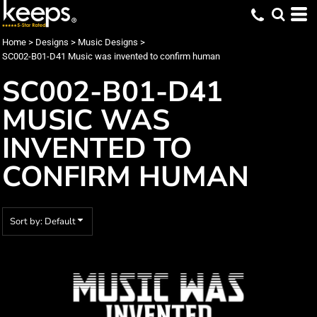
Default
Date Added
Home
>
Designs
>
Music Designs
>
SC002-B01-D41 Music was invented to confirm human
Highest Votes
SC002-B01-D41
Name
MUSIC WAS
INVENTED TO
CONFIRM HUMAN
Sort by: Default