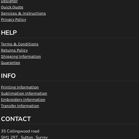
Designer
Quick Quote
Services & Instructions
Privacy Policy
HELP
Terms & Conditions
Returns Policy
Shipping Information
Guarantee
INFO
Printing Information
Sublimation Information
Embroidery Information
Transfer Information
CONTACT
35 Collingwood road
SM1 2RT , Sutton , Surrey