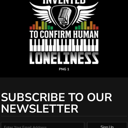
PNG 1
SUBSCRIBE TO OUR
NEWSLETTER
Sign Up