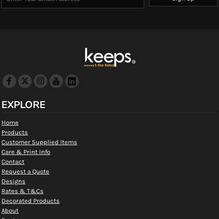
EXPLORE
Home
Products
Customer Supplied Items
Care & Print Info
Contact
Request a Quote
Designs
Rates & T&Cs
Decorated Products
About