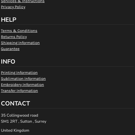
Services & Instructions
Privacy Policy
HELP
Terms & Conditions
Returns Policy
Shipping Information
Guarantee
INFO
Printing Information
Sublimation Information
Embroidery Information
Transfer Information
CONTACT
35 Collingwood road
SM1 2RT , Sutton , Surrey
United Kingdom