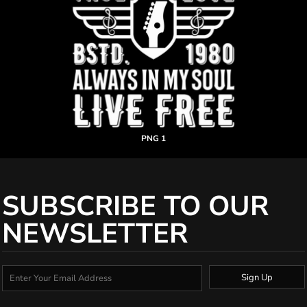
PNG 1
SUBSCRIBE TO OUR
NEWSLETTER
Sign Up