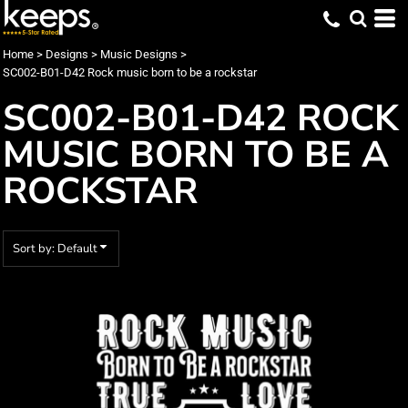
Default
Date Added
Home
>
Designs
>
Music Designs
>
SC002-B01-D42 Rock music born to be a rockstar
Highest Votes
SC002-B01-D42 ROCK
Name
MUSIC BORN TO BE A
ROCKSTAR
Sort by: Default