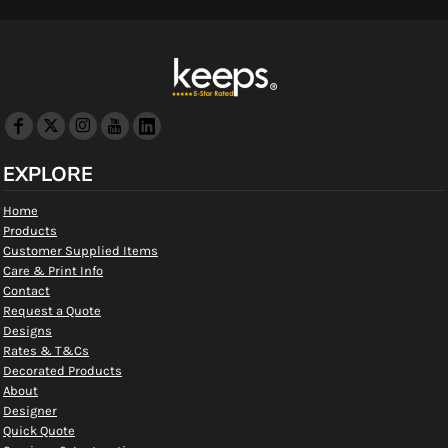
EXPLORE
Home
Products
Customer Supplied Items
Care & Print Info
Contact
Request a Quote
Designs
Rates & T&Cs
Decorated Products
About
Designer
Quick Quote