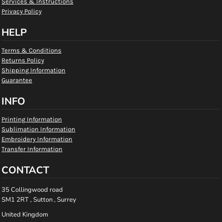
Services & Instructions
Privacy Policy
HELP
Terms & Conditions
Returns Policy
Shipping Information
Guarantee
INFO
Printing Information
Sublimation Information
Embroidery Information
Transfer Information
CONTACT
35 Collingwood road
SM1 2RT , Sutton , Surrey
United Kingdom