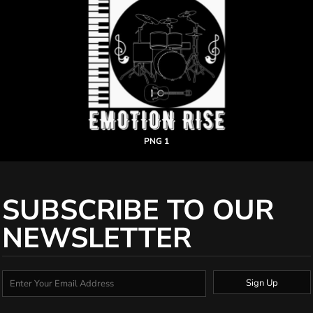
PNG 1
SUBSCRIBE TO OUR
NEWSLETTER
Sign Up