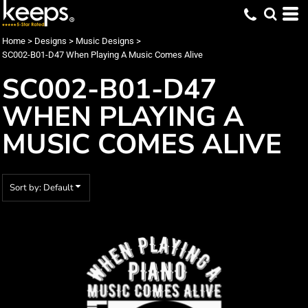
Default
Date Added
Home
>
Designs
>
Music Designs
>
SC002-B01-D47 When Playing A Music Comes Alive
Highest Votes
SC002-B01-D47
Name
WHEN PLAYING A
MUSIC COMES ALIVE
Sort by: Default