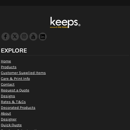
EXPLORE
Home
Products
Customer Supplied Items
Care & Print Info
Contact
Request a Quote
Designs
Rates & T&Cs
Decorated Products
About
Designer
Quick Quote