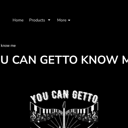
Home
Products
More
o know me
OU CAN GETTO KNOW 