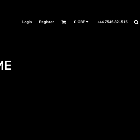
Login
Register
+44 7546 821515
£
GBP
ME