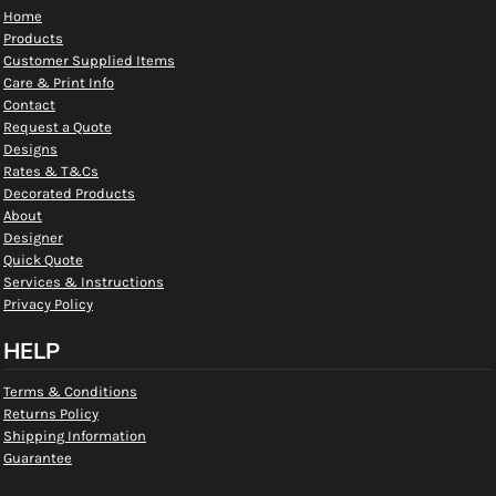
Home
Products
Customer Supplied Items
Care & Print Info
Contact
Request a Quote
Designs
Rates & T&Cs
Decorated Products
About
Designer
Quick Quote
Services & Instructions
Privacy Policy
HELP
Terms & Conditions
Returns Policy
Shipping Information
Guarantee