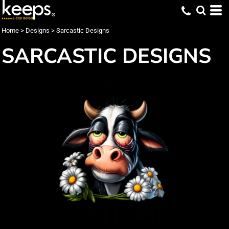
Home
>
Designs
>
Sarcastic Designs
SARCASTIC DESIGNS