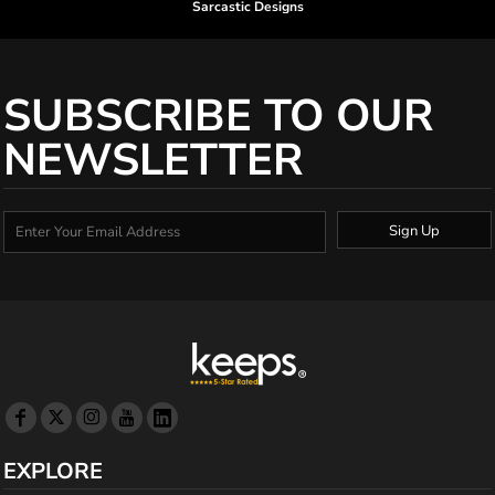
Sarcastic Designs
SUBSCRIBE TO OUR
NEWSLETTER
Sign Up
EXPLORE