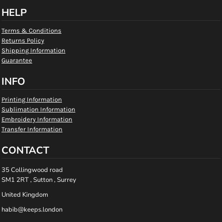
HELP
Terms & Conditions
Returns Policy
Shipping Information
Guarantee
INFO
Printing Information
Sublimation Information
Embroidery Information
Transfer Information
CONTACT
35 Collingwood road
SM1 2RT , Sutton , Surrey
United Kingdom
habib@keeps.london