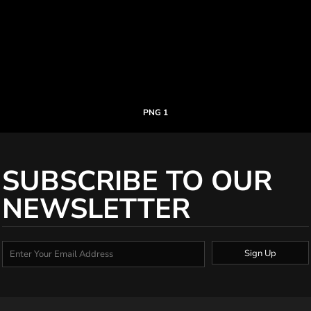
PNG 1
SUBSCRIBE TO OUR
NEWSLETTER
Sign Up