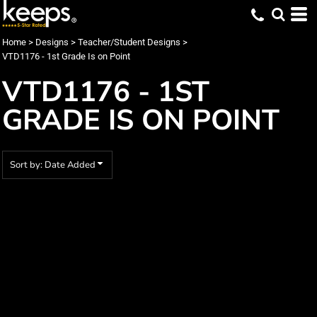
Default
Date Added
Home
>
Designs
>
Teacher/Student Designs
>
VTD1176 - 1st Grade Is on Point
Highest Votes
VTD1176 - 1ST
Name
GRADE IS ON POINT
Sort by: Date Added