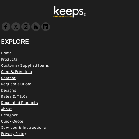
EXPLORE
Home
Products
Customer Supplied Items
Care & Print Info
Contact
Request a Quote
Designs
Rates & T&Cs
Decorated Products
About
Designer
Quick Quote
Services & Instructions
Privacy Policy