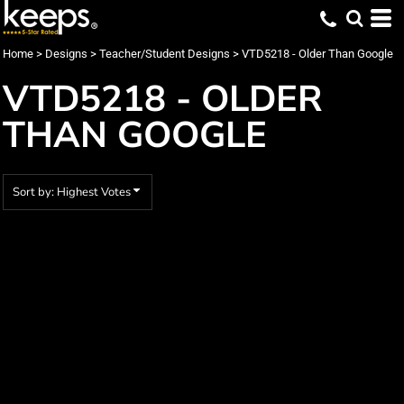
Default
Date Added
Home
>
Designs
>
Teacher/Student Designs
>
VTD5218 - Older Than Google
Highest Votes
VTD5218 - OLDER
Name
THAN GOOGLE
Sort by: Highest Votes