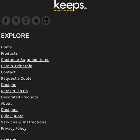
EXPLORE
Home
Products
Customer Supplied Items
Care & Print Info
Contact
Request a Quote
Designs
Rates & T&Cs
Decorated Products
About
Designer
Quick Quote
Services & Instructions
Privacy Policy