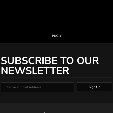
PNG 1
SUBSCRIBE TO OUR
NEWSLETTER
Sign Up