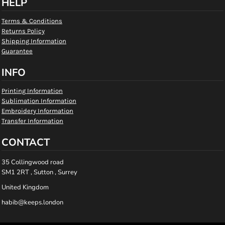
HELP
Terms & Conditions
Returns Policy
Shipping Information
Guarantee
INFO
Printing Information
Sublimation Information
Embroidery Information
Transfer Information
CONTACT
35 Collingwood road
SM1 2RT , Sutton , Surrey
United Kingdom
habib@keeps.london