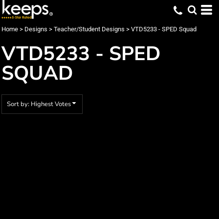
Default
Date Added
Home
>
Designs
>
Teacher/Student Designs
>
VTD5233 - SPED Squad
Highest Votes
VTD5233 - SPED
Name
SQUAD
Sort by: Highest Votes