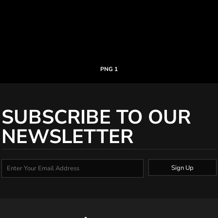
PNG 1
SUBSCRIBE TO OUR
NEWSLETTER
Sign Up