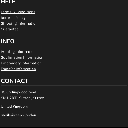
HELP
Terms & Conditions
Returns Policy
Shipping Information
Guarantee
INFO
Printing Information
Sublimation Information
Embroidery Information
Transfer Information
CONTACT
35 Collingwood road
SM1 2RT , Sutton , Surrey
United Kingdom
habib@keeps.london