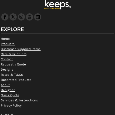
EXPLORE
Home
Products
Customer Supplied Items
Care & Print Info
Contact
Request a Quote
Designs
Rates & T&Cs
Decorated Products
About
Designer
Quick Quote
Services & Instructions
Privacy Policy