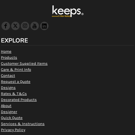
EXPLORE
Home
Products
Customer Supplied Items
Care & Print Info
Contact
Request a Quote
Designs
Rates & T&Cs
Decorated Products
About
Designer
Quick Quote
Services & Instructions
Privacy Policy