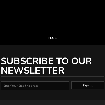
PNG 1
SUBSCRIBE TO OUR
NEWSLETTER
Sign Up