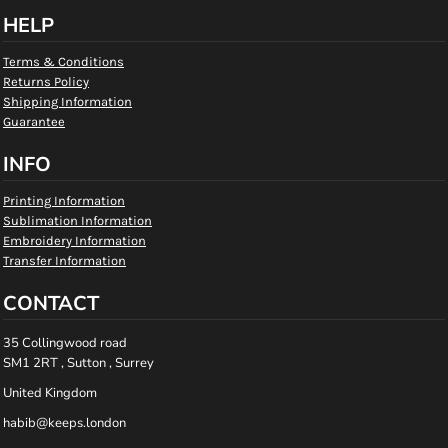
HELP
Terms & Conditions
Returns Policy
Shipping Information
Guarantee
INFO
Printing Information
Sublimation Information
Embroidery Information
Transfer Information
CONTACT
35 Collingwood road
SM1 2RT , Sutton , Surrey
United Kingdom
habib@keeps.london