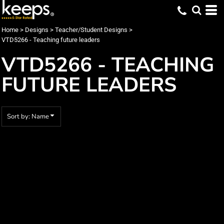
Default
Date Added
Home
>
Designs
>
Teacher/Student Designs
>
VTD5266 - Teaching future leaders
Highest Votes
VTD5266 - TEACHING
Name
FUTURE LEADERS
Sort by: Name