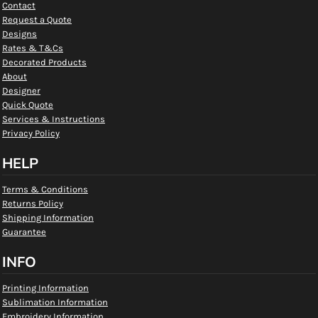
Contact
Request a Quote
Designs
Rates & T&Cs
Decorated Products
About
Designer
Quick Quote
Services & Instructions
Privacy Policy
HELP
Terms & Conditions
Returns Policy
Shipping Information
Guarantee
INFO
Printing Information
Sublimation Information
Embroidery Information