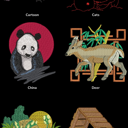
Cartoon
Cats
China
Deer