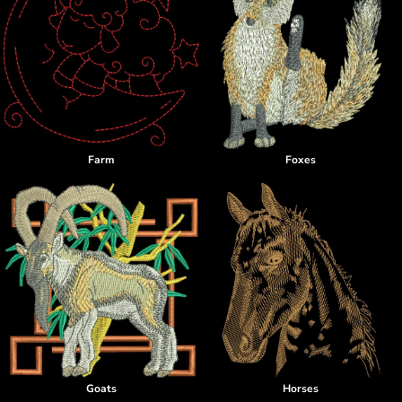
Farm
Foxes
Goats
Horses