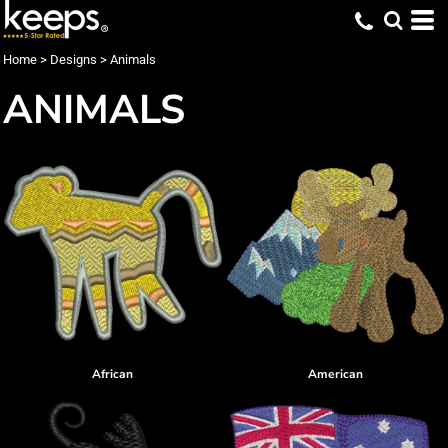
Home
>
Designs
>
Animals
ANIMALS
African
American