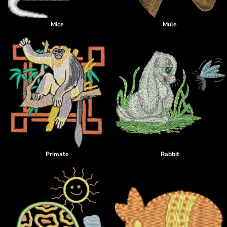
Mice
Mule
Primate
Rabbit