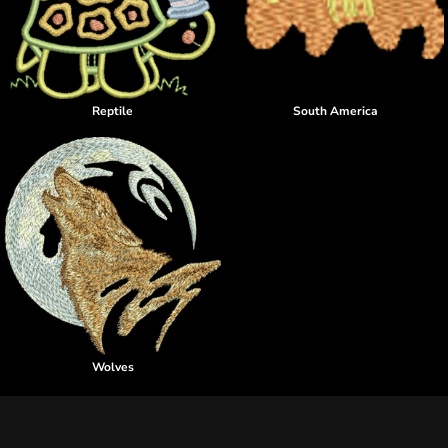
Reptile
South America
Wolves