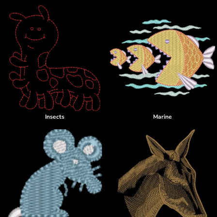
Insects
Marine