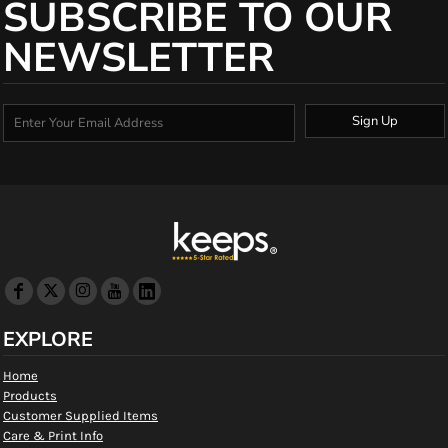
SUBSCRIBE TO OUR
NEWSLETTER
Sign Up
EXPLORE
Home
Products
Customer Supplied Items
Care & Print Info