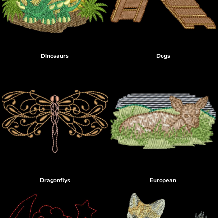
Dinosaurs
Dogs
Dragonflys
European