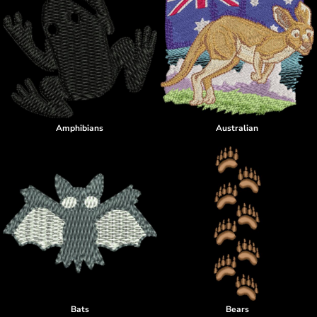
Amphibians
Australian
Bats
Bears