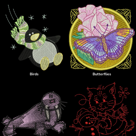
Birds
Butterflies