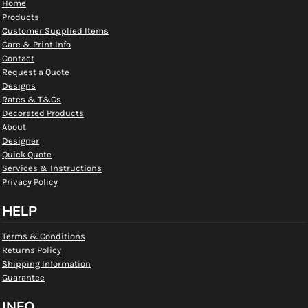
Home
Products
Customer Supplied Items
Care & Print Info
Contact
Request a Quote
Designs
Rates & T&Cs
Decorated Products
About
Designer
Quick Quote
Services & Instructions
Privacy Policy
HELP
Terms & Conditions
Returns Policy
Shipping Information
Guarantee
INFO