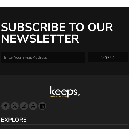
SUBSCRIBE TO OUR
NEWSLETTER
Sign Up
EXPLORE