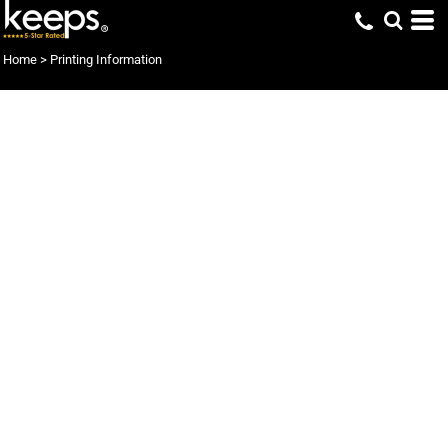
Home
>
Printing Information
Print-On-Demand
keeps digital printing processes have been developed specifically to
address quality, efficiency and cost, using the latest in printing
technology to deliver cutting edge digital printing options. Our
advanced print-on-demand technology provides what you want
when you want it. No more inventory, no more obsolete stock.
Inventory or warehousing can be things of the past, and if you are a
printer or wholesaler, no more prepress expenses associated with
conventional printing processes.
keeps digital printing is the future of printing and delivers high
quality, quick turnarounds and shipped direct to customers. Apparel,
Mugs, Mouse mats, Posters, and Puzzles ... printed with digital speed
and precision.