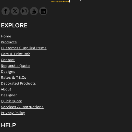
EXPLORE
Home
Products
Customer Supplied Items
Care & Print Info
Contact
Request a Quote
Designs
Rates & T&Cs
Decorated Products
About
Designer
Quick Quote
Services & Instructions
Privacy Policy
HELP