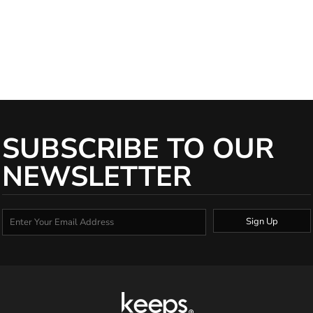
United States of America (without regard to its conflict of law rules).
(b) Each party irrevocably submits to the exclusive jurisdiction of the
courts of Delaware, and the courts competent to determine appeals
from those courts, with respect to any proceedings that may be
brought at any time relating to these.
SUBSCRIBE TO OUR
NEWSLETTER
Sign Up