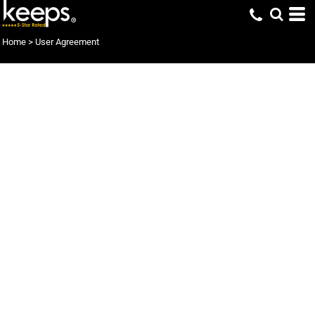
Home
>
User Agreement
User Agreement
Terms of service: an agreement between you and keeps to enter and
use this website and services
Welcome to the keeps website and services.
We hope you enjoy your use of our facilities. Please appreciate and
understand that this is a legal world and that you, by not
immediately leaving this website now or immediately after reading
our terms of service are accepting our services under the terms of this
agreement.
It is your obligation to keep your self informed of any changes that
may occur between visits, as using our services each time is under the
condition that you accept all our terms and conditions. We may
change our terms and conditions from time to time without expressly
informing you.