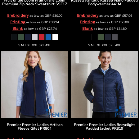
Fruit of the Loom
Fruit of the Loom
Russell Athletic
Russell Nano Padded
Premium Zip Neck Sweatshirt
SSE17
Bodywarmer
441M
Embroidery
Embroidery
as low as
GBP
£30.00
as low as
GBP
£57.06
Printing
Printing
as low as
GBP
£30.94
as low as
GBP
£58.00
Blank
Blank
as low as
GBP
£27.74
as low as
GBP
£54.80
S M L XL XXL 3XL 4XL
S M L XL XXL 3XL 4XL
Premier
Premier Ladies Artisan
Premier
Premier Ladies Recyclight
Fleece Gilet
PR804
Padded Jacket
PR819