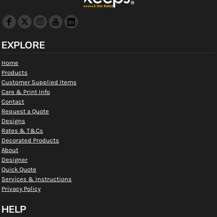
EXPLORE
Home
Products
Customer Supplied Items
Care & Print Info
Contact
Request a Quote
Designs
Rates & T&Cs
Decorated Products
About
Designer
Quick Quote
Services & Instructions
Privacy Policy
HELP