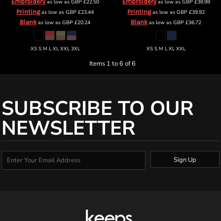
Embroidery
Embroidery
as low as
GBP
£22.50
as low as
GBP
£38.98
Printing
Printing
as low as
GBP
£23.44
as low as
GBP
£39.92
Blank
Blank
as low as
GBP
£20.24
as low as
GBP
£36.72
XS S M L XL XXL 3XL
XS S M L XL XXL
Items 1 to 6 of 6
SUBSCRIBE TO OUR
NEWSLETTER
Sign Up