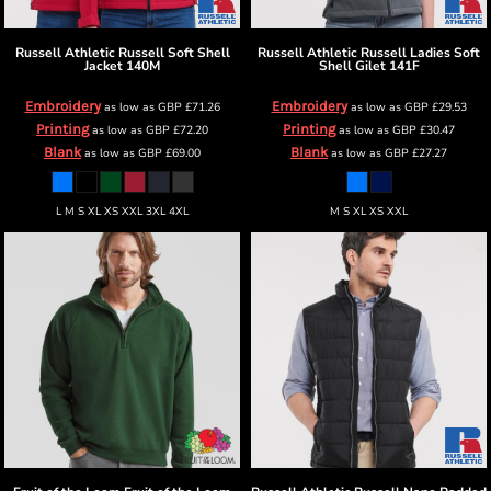
Russell Athletic
Russell Soft Shell
Russell Athletic
Russell Ladies Soft
Jacket
140M
Shell Gilet
141F
Embroidery
Embroidery
as low as
GBP
£71.26
as low as
GBP
£29.53
Printing
Printing
as low as
GBP
£72.20
as low as
GBP
£30.47
Blank
Blank
as low as
GBP
£69.00
as low as
GBP
£27.27
L M S XL XS XXL 3XL 4XL
M S XL XS XXL