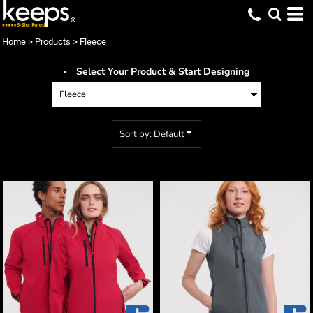
Default
Price: Lowest First
Home
>
Products
>
Fleece
Price: Highest First
Select Your Product & Start Designing
Date Added
Sort by: Default