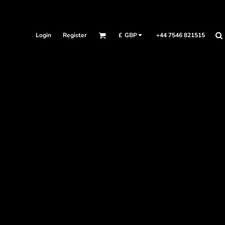
Login
Register
+44 7546 821515
£
GBP