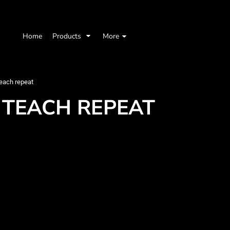
Home
Products
More
each repeat
 TEACH REPEAT