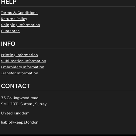
HELP
Terms & Conditions
Returns Policy
Shipping Information
Guarantee
INFO
Printing Information
Sublimation Information
Embroidery Information
Transfer Information
CONTACT
35 Collingwood road
SM1 2RT , Sutton , Surrey
United Kingdom
habib@keeps.london