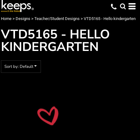
Default
Date Added
Home
>
Designs
>
Teacher/Student Designs
>
VTD5165 - Hello kindergarten
Highest Votes
VTD5165 - HELLO
Name
KINDERGARTEN
Sort by: Default