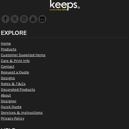
EXPLORE
Home
Products
Customer Supplied Items
Care & Print Info
Contact
Request a Quote
Designs
Rates & T&Cs
Decorated Products
About
Designer
Quick Quote
Services & Instructions
Privacy Policy