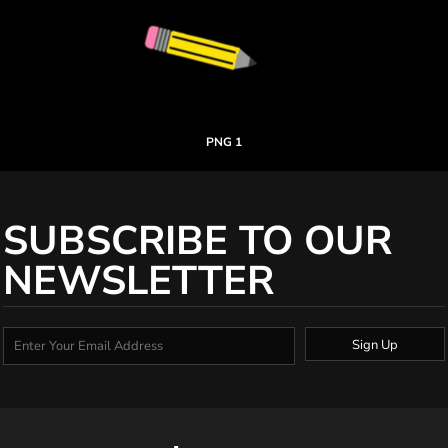
PNG 1
SUBSCRIBE TO OUR
NEWSLETTER
Sign Up