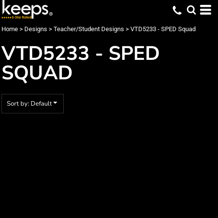
Default
Date Added
Home
>
Designs
>
Teacher/Student Designs
>
VTD5233 - SPED Squad
Highest Votes
VTD5233 - SPED
Name
SQUAD
Sort by: Default