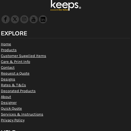
EXPLORE
Home
Products
Customer Supplied Items
Care & Print Info
Contact
Request a Quote
Designs
Rates & T&Cs
Decorated Products
About
Designer
Quick Quote
Services & Instructions
Privacy Policy