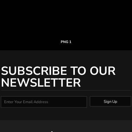
PNG 1
SUBSCRIBE TO OUR
NEWSLETTER
Sign Up