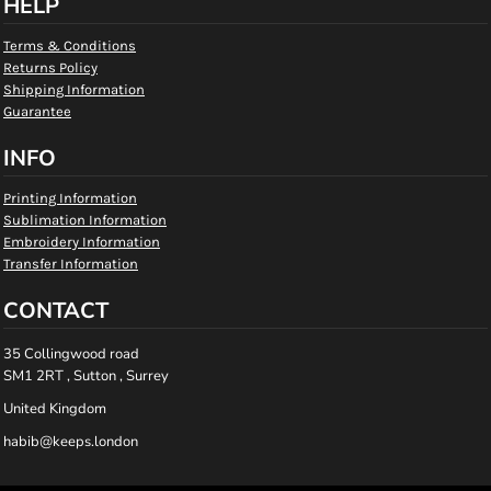
HELP
Terms & Conditions
Returns Policy
Shipping Information
Guarantee
INFO
Printing Information
Sublimation Information
Embroidery Information
Transfer Information
CONTACT
35 Collingwood road
SM1 2RT , Sutton , Surrey
United Kingdom
habib@keeps.london