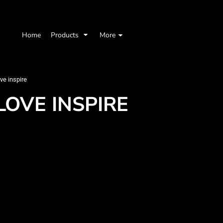
Home
Products
More
ve inspire
LOVE INSPIRE