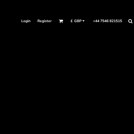
Login
Register
+44 7546 821515
£
GBP