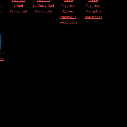
ro
Lined
Ladies Lined
Taverner
Taverner
lo
Waistcoat
Waistcoat
Ladies
Memphis
Nashville
Waistcoat
Waistcoat
oft
ket