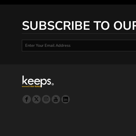
DOP - Dominican Republic Pesos
DZD - Algeria Dinars
EEK - Estonia Krooni
SUBSCRIBE TO OU
EGP - Egypt Pounds
ERN - Eritrea Nakfa
ETB - Ethiopia Birr
EUR - Euro
FJD - Fiji Dollars
FKP - Falkland Islands Pounds
GEL - Georgia Lari
GGP - Guernsey Pounds
GHS - Ghana Cedis
GIP - Gibraltar Pounds
GMD - Gambia Dalasi
GNF - Guinea Francs
GTQ - Guatemala Quetzales
GYD - Guyana Dollars
HKD - Hong Kong Dollars
HNL - Honduras Lempiras
HRK - Croatia Kuna