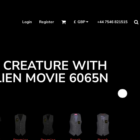
Login
Register
+44 7546 821515
£
GBP
A CREATURE WITH
LIEN MOVIE 6065N
X
Premier
Premier
Brook
Brook