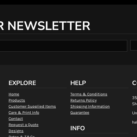
R NEWSLETTER
EXPLORE
HELP
C
Home
Terms & Conditions
35
Products
Returns Policy
SM
Customer Supplied Items
Shipping Information
Care & Print Info
Guarantee
Un
Contact
ha
Request a Quote
INFO
Designs
Rates & T&Cs