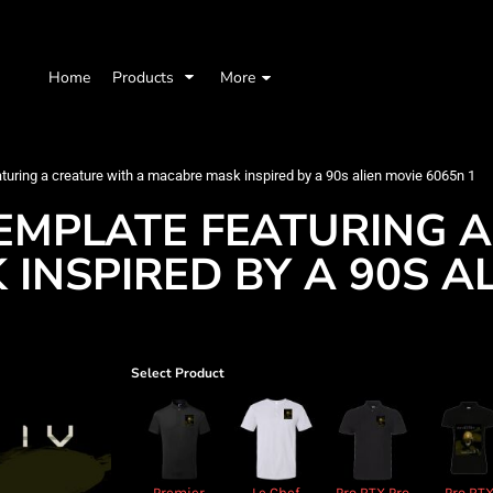
Home
Products
More
eaturing a creature with a macabre mask inspired by a 90s alien movie 6065n 1
TEMPLATE FEATURING 
INSPIRED BY A 90S A
Select Product
Premier
Le Chef
Pro RTX Pro
Pro RT