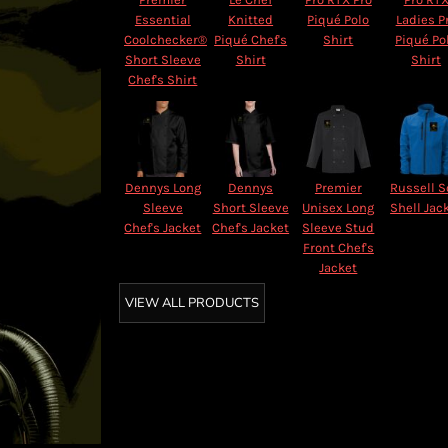
Essential
Knitted
Piqué Polo
Ladies P
Coolchecker®
Piqué Chef's
Shirt
Piqué Po
Short Sleeve
Shirt
Shirt
Chef's Shirt
Dennys Long
Dennys
Premier
Russell S
Sleeve
Short Sleeve
Unisex Long
Shell Jac
Chef's Jacket
Chef's Jacket
Sleeve Stud
Front Chef's
Jacket
VIEW ALL PRODUCTS