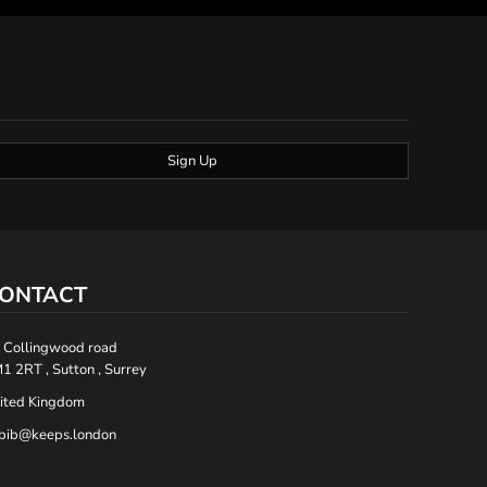
Sign Up
ONTACT
 Collingwood road
1 2RT , Sutton , Surrey
ited Kingdom
bib@keeps.london