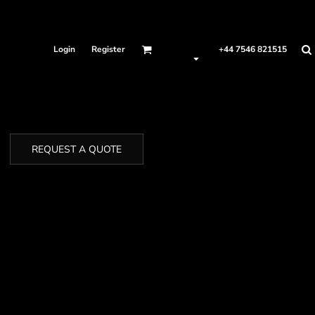
Login
Register
+44 7546 821515
REQUEST A QUOTE