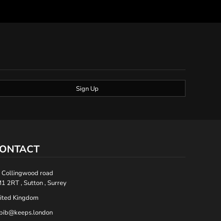
Sign Up
ONTACT
 Collingwood road
1 2RT , Sutton , Surrey
ited Kingdom
bib@keeps.london