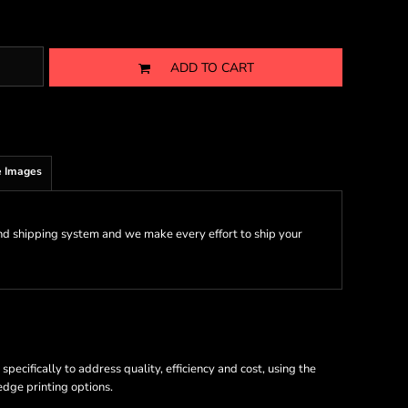
ADD TO CART
 Images
nd shipping system and we make every effort to ship your
ecifically to address quality, efficiency and cost, using the
 edge printing options.