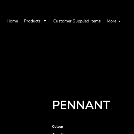
Home
Products
Customer Supplied Items
More
PENNANT
Colour