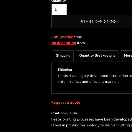
Quantity
START DESIGNING
from
Sublimation
from
No decoration
Shipping
Quantity Breakdowns
More
Shipping
keeps has a highly developed production a
order in a fast and effecient manner.
Request a quote
Printing quality
keeps printing processes have been developed sp
latest in printing technology to deliver cutting