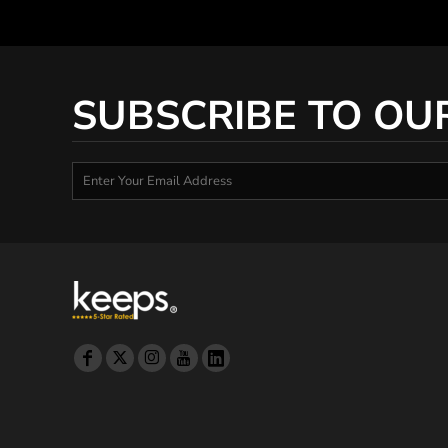
SUBSCRIBE TO OU