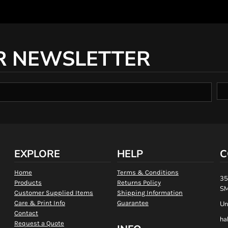
R NEWSLETTER
EXPLORE
HELP
C
Home
Terms & Conditions
35
Products
Returns Policy
SM
Customer Supplied Items
Shipping Information
Care & Print Info
Guarantee
Un
Contact
ha
Request a Quote