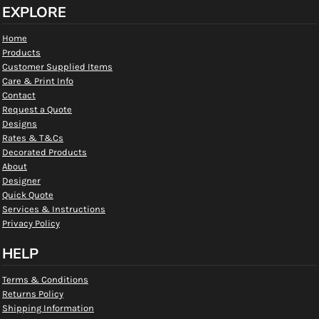
EXPLORE
Home
Products
Customer Supplied Items
Care & Print Info
Contact
Request a Quote
Designs
Rates & T&Cs
Decorated Products
About
Designer
Quick Quote
Services & Instructions
Privacy Policy
HELP
Terms & Conditions
Returns Policy
Shipping Information