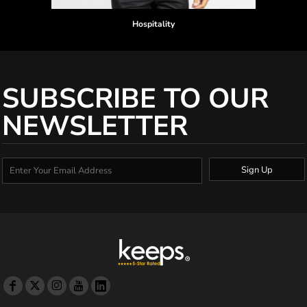
Hospitality
SUBSCRIBE TO OUR
NEWSLETTER
Sign Up