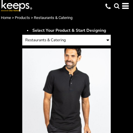
Home
>
Products
>
Restaurants & Catering
Select Your Product & Start Designing