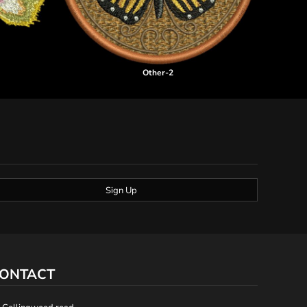
Other-2
Sign Up
ONTACT