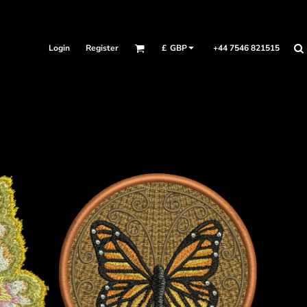
Login
Register
+44 7546 821515
£
GBP