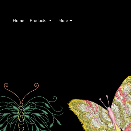
Home
Products
More