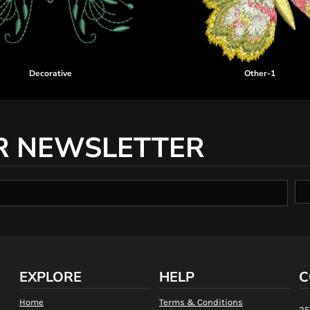
Decorative
Other-1
R NEWSLETTER
EXPLORE
HELP
C
Home
Terms & Conditions