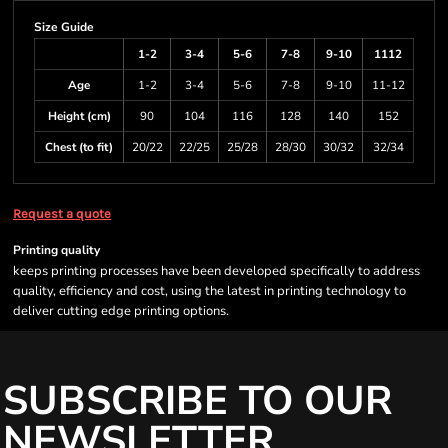
Size Guide
1-2
3-4
5-6
7-8
9-10
1112
Age
1-2
3-4
5-6
7-8
9-10
11-12
Height (cm)
90
104
116
128
140
152
Chest (to fit)
20/22
22/25
25/28
28/30
30/32
32/34
Request a quote
Printing quality
keeps printing processes have been developed specifically to address
quality, efficiency and cost, using the latest in printing technology to
deliver cutting edge printing options.
SUBSCRIBE TO OUR
NEWSLETTER