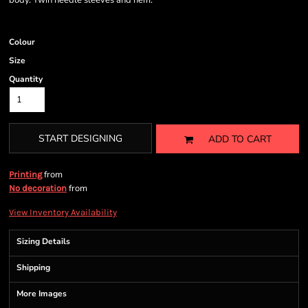
body. Twin needle sleeves and hem.
Colour
Size
Quantity
START DESIGNING
ADD TO CART
from
Printing
from
No decoration
View Inventory Availability
Sizing Details
Shipping
More Images