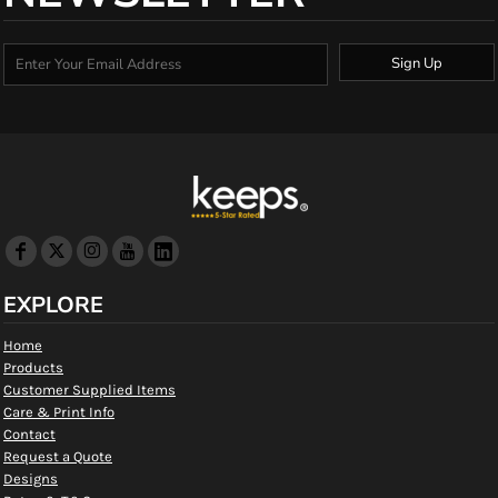
Sign Up
EXPLORE
Home
Products
Customer Supplied Items
Care & Print Info
Contact
Request a Quote
Designs