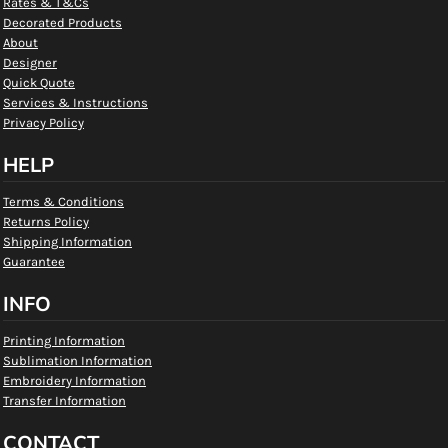
Rates & T&Cs
Decorated Products
About
Designer
Quick Quote
Services & Instructions
Privacy Policy
HELP
Terms & Conditions
Returns Policy
Shipping Information
Guarantee
INFO
Printing Information
Sublimation Information
Embroidery Information
Transfer Information
CONTACT