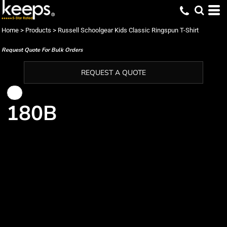
Home
>
Products
>
Russell Schoolgear Kids Classic Ringspun T-Shirt
Request Quote For Bulk Orders
REQUEST A QUOTE
180B