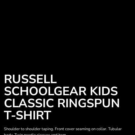
RUSSELL
SCHOOLGEAR KIDS
CLASSIC RINGSPUN
T-SHIRT
Shoulder to shoulder taping. Front cover seaming on collar. Tubular