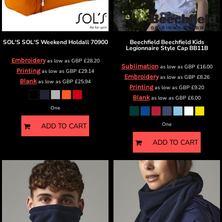
SOL'S
SOL'S Weekend Holdall
70900
Beechfield
Beechfield Kids
Legionnaire Style Cap
BB11B
Embroidery
as low as
GBP
£28.20
Sublimation
as low as
GBP
£16.00
Printing
as low as
GBP
£29.14
Embroidery
as low as
GBP
£8.26
Blank
as low as
GBP
£25.94
Printing
as low as
GBP
£9.20
Blank
as low as
GBP
£6.00
One
One
ADD TO CART
ADD TO CART