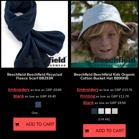
Beechfield
Beechfield Recycled
Beechfield
Beechfield Kids Organic
Fleece Scarf
BB293R
Cotton Bucket Hat
BB90NB
Embroidery
Embroidery
as low as
GBP
£8.66
as low as
GBP
£10.76
Blank
Printing
as low as
GBP
£6.40
as low as
GBP
£11.70
Blank
as low as
GBP
£8.50
One
S-M M/L
ADD TO CART
ADD TO CART