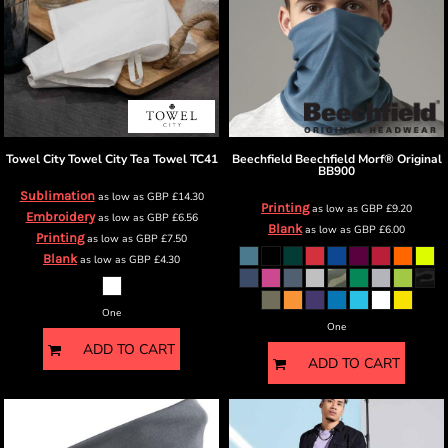
Towel City
Towel City Tea Towel
TC41
Beechfield
Beechfield Morf® Original
BB900
Sublimation
as low as
GBP
£14.30
Printing
as low as
GBP
£9.20
Embroidery
as low as
GBP
£6.56
Blank
as low as
GBP
£6.00
Printing
as low as
GBP
£7.50
Blank
as low as
GBP
£4.30
One
One
ADD TO CART
ADD TO CART