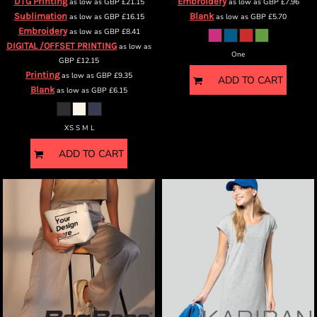
DTG Printing
Embroidery
as low as
GBP
£21.15
as low as
GBP
£7.96
Sublimation
Blank
as low as
GBP
£16.15
as low as
GBP
£5.70
Embroidery
as low as
GBP
£8.41
DIGITAL /OFFSET PRINTING
as low as
One
GBP
£12.15
Printing
as low as
GBP
£9.35
ADD TO CART
Blank
as low as
GBP
£6.15
XS S M L
ADD TO CART