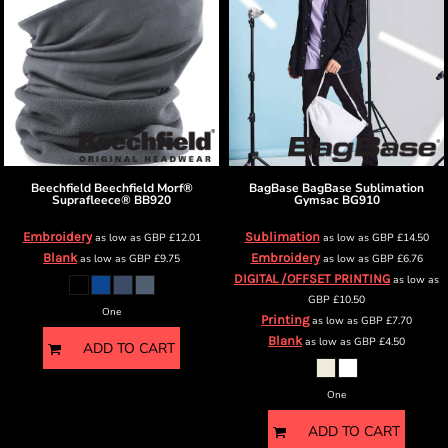
Beechfield
Beechfield Morf®
BagBase
BagBase Sublimation
Suprafleece®
BB920
Gymsac
BG910
Embroidery
Sublimation
as low as
GBP
£12.01
as low as
GBP
£14.50
Blank
Embroidery
as low as
GBP
£9.75
as low as
GBP
£6.76
DIGITAL /OFFSET PRINTING
as low as
GBP
£10.50
One
Printing
as low as
GBP
£7.70
Blank
as low as
GBP
£4.50
ADD TO CART
One
ADD TO CART