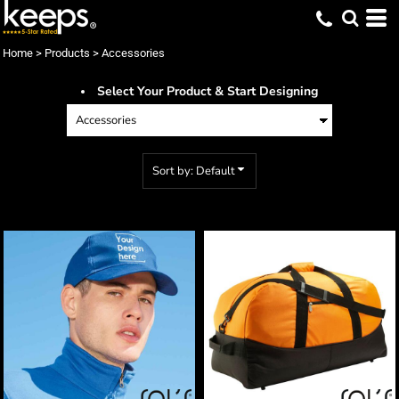
Default
Price: Lowest First
Home
>
Products
>
Accessories
Price: Highest First
Select Your Product & Start Designing
Date Added
Sort by: Default