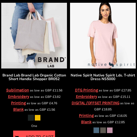
Brand Lab
Brand Lab Organic Cotton
Native Spirit
Native Spirit Lds. T-shirt
Short Handle Shopper
BR052
Dress
NS5000
Sublimation
DTG Printing
as low as
GBP
£11.56
as low as
GBP
£27.85
Embroidery
Embroidery
as low as
GBP
£3.82
as low as
GBP
£15.11
Printing
DIGITAL /OFFSET PRINTING
as low as
GBP
£4.76
as low as
Blank
GBP
£18.85
as low as
GBP
£1.56
Printing
as low as
GBP
£16.05
Blank
as low as
GBP
£12.85
One