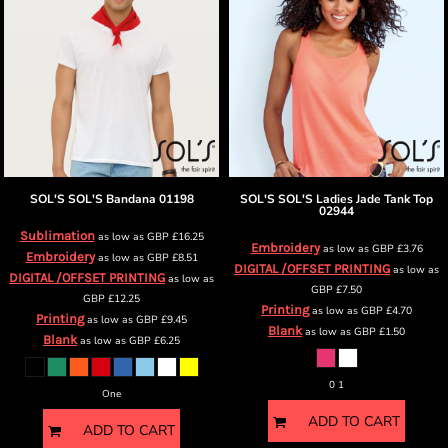
SOL'S
SOL'S Bandana
01198
SOL'S
SOL'S Ladies Jade Tank Top
02944
Sublimation
as low as
GBP
£16.25
Embroidery
as low as
GBP
£3.76
Embroidery
as low as
GBP
£8.51
DIGITAL /OFFSET PRINTING
as low as
DIGITAL /OFFSET PRINTING
as low as
GBP
£7.50
GBP
£12.25
Printing
as low as
GBP
£4.70
Printing
as low as
GBP
£9.45
Blank
as low as
GBP
£1.50
Blank
as low as
GBP
£6.25
0 1
One
ADD TO CART
ADD TO CART