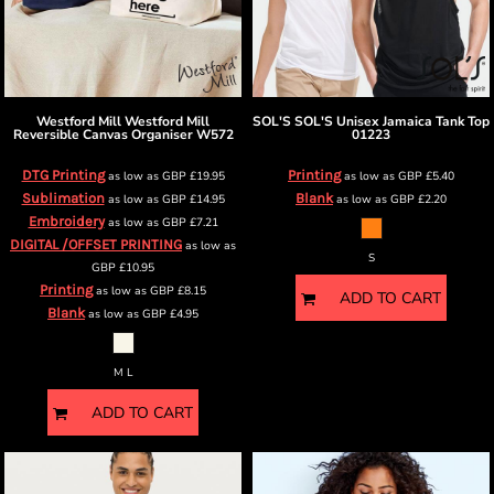
Westford Mill
Westford Mill
SOL'S
SOL'S Unisex Jamaica Tank Top
Reversible Canvas Organiser
W572
01223
DTG Printing
Printing
as low as
GBP
£19.95
as low as
GBP
£5.40
Sublimation
Blank
as low as
GBP
£14.95
as low as
GBP
£2.20
Embroidery
as low as
GBP
£7.21
DIGITAL /OFFSET PRINTING
as low as
S
GBP
£10.95
Printing
as low as
GBP
£8.15
ADD TO CART
Blank
as low as
GBP
£4.95
M L
ADD TO CART