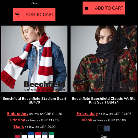
One
ADD TO CART
ADD TO CART
Beechfield
Beechfield Stadium Scarf
Beechfield
Beechfield Classic Waffle
BB479
Knit Scarf
BB424
Embroidery
Embroidery
as low as
GBP
£11.26
as low as
GBP
£13.06
Printing
Blank
as low as
GBP
£12.20
as low as
GBP
£10.80
Blank
as low as
GBP
£9.00
One