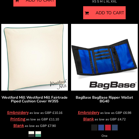
ADD TO CART
XS S M L XL XXL
ADD TO CART
Westford Mill
Westford Mill Fairtrade
BagBase
BagBase Ripper Wallet
Piped Cushion Cover
W355
BG40
Embroidery
Embroidery
as low as
GBP
£10.16
as low as
GBP
£6.98
Printing
Blank
as low as
GBP
£11.10
as low as
GBP
£4.72
Blank
as low as
GBP
£7.90
One