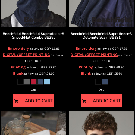
Beechfield
Beechfield Suprafleece®
Beechfield
Beechfield Suprafleece®
Snood/Hat Combo
BB285
Dolomite Scarf
BB291
Embroidery
Embroidery
as low as
GBP
£6.86
as low as
GBP
£7.86
DIGITAL /OFFSET PRINTING
DIGITAL /OFFSET PRINTING
as low as
as low as
GBP
£10.60
GBP
£11.60
Printing
Printing
as low as
GBP
£7.80
as low as
GBP
£8.80
Blank
Blank
as low as
GBP
£4.60
as low as
GBP
£5.60
One
One
ADD TO CART
ADD TO CART