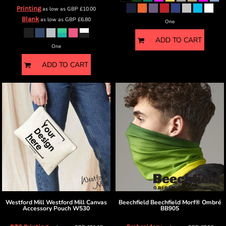
Printing
as low as
GBP
£10.00
Blank
as low as
GBP
£6.80
One
ADD TO CART
One
ADD TO CART
Westford Mill
Westford Mill Canvas
Beechfield
Beechfield Morf® Ombré
Accessory Pouch
W530
BB905