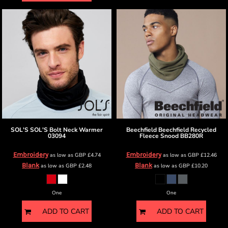
SOL'S
SOL'S Bolt Neck Warmer
Beechfield
Beechfield Recycled
03094
Fleece Snood
BB280R
Embroidery
Embroidery
as low as
GBP
£4.74
as low as
GBP
£12.46
Blank
Blank
as low as
GBP
£2.48
as low as
GBP
£10.20
One
One
ADD TO CART
ADD TO CART