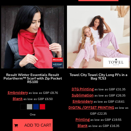
Result Winter Essentials
Result
Towel City
Towel City Long PJ's in a
Polartherm™ Scarf with Zip Pocket
Bag
TC53
RS100
DTG Printing
as low as
GBP
£31.35
Embroidery
as low as
GBP
£8.76
Sublimation
as low as
GBP
£26.35
Blank
as low as
GBP
£6.50
Embroidery
as low as
GBP
£18.61
DIGITAL /OFFSET PRINTING
as low as
GBP
£22.35
One
Printing
as low as
GBP
£19.55
ADD TO CART
Blank
as low as
GBP
£16.35