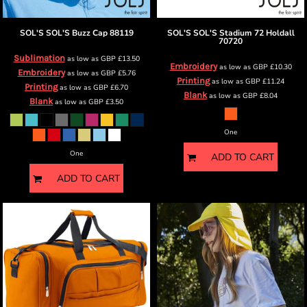
SOL'S
SOL'S Buzz Cap
88119
SOL'S
SOL'S Stadium 72 Holdall
70720
Sublimation
as low as
GBP
£13.50
Embroidery
as low as
GBP
£10.30
Embroidery
as low as
GBP
£5.76
Printing
as low as
GBP
£11.24
Printing
as low as
GBP
£6.70
Blank
as low as
GBP
£8.04
Blank
as low as
GBP
£3.50
One
One
ADD TO CART
ADD TO CART