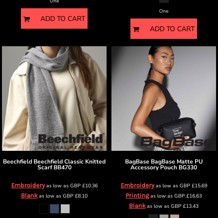
One
One
ADD TO CART
ADD TO CART
Beechfield
Beechfield Classic Knitted
BagBase
BagBase Matte PU
Scarf
BB470
Accessory Pouch
BG330
Embroidery
Embroidery
as low as
GBP
£10.36
as low as
GBP
£15.69
Blank
Printing
as low as
GBP
£8.10
as low as
GBP
£16.63
Blank
as low as
GBP
£13.43