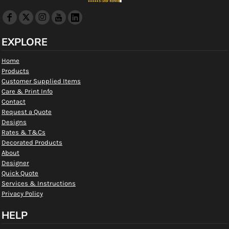
EXPLORE
Home
Products
Customer Supplied Items
Care & Print Info
Contact
Request a Quote
Designs
Rates & T&Cs
Decorated Products
About
Designer
Quick Quote
Services & Instructions
Privacy Policy
HELP