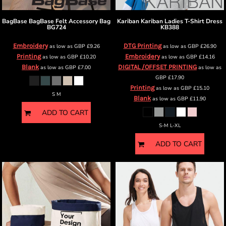
BagBase
BagBase Felt Accessory Bag
Kariban
Kariban Ladies T-Shirt Dress
BG724
KB388
Embroidery
DTG Printing
as low as
GBP
£9.26
as low as
GBP
£26.90
Printing
Embroidery
as low as
GBP
£10.20
as low as
GBP
£14.16
Blank
DIGITAL /OFFSET PRINTING
as low as
GBP
£7.00
as low as
GBP
£17.90
Printing
as low as
GBP
£15.10
S M
Blank
as low as
GBP
£11.90
ADD TO CART
S-M L-XL
ADD TO CART