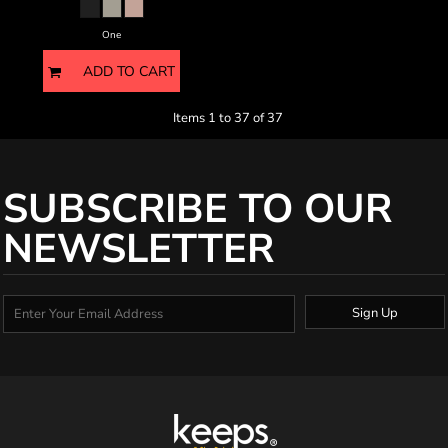
One
ADD TO CART
Items 1 to 37 of 37
SUBSCRIBE TO OUR
NEWSLETTER
Sign Up