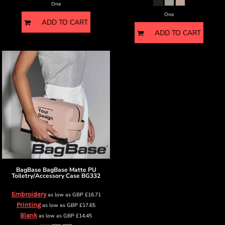
One
One
ADD TO CART
ADD TO CART
BagBase
BagBase Matte PU
Toiletry/Accessory Case
BG332
Embroidery
as low as
GBP
£16.71
Printing
as low as
GBP
£17.65
Blank
as low as
GBP
£14.45