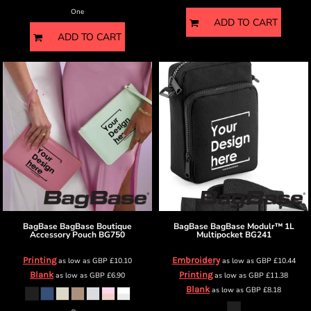
One
ADD TO CART
ADD TO CART
BagBase
BagBase Boutique
BagBase
BagBase Modulr™ 1L
Accessory Pouch
BG750
Multipocket
BG241
Printing
Embroidery
as low as
GBP
£10.10
as low as
GBP
£10.44
Blank
Printing
as low as
GBP
£6.90
as low as
GBP
£11.38
Blank
as low as
GBP
£8.18