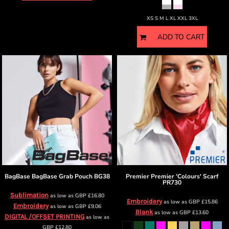
XS S M L XL XXL 3XL
ADD TO CART
BagBase
BagBase Grab Pouch
BG38
Premier
Premier 'Colours' Scarf
PR730
Sublimation
as low as
GBP
£16.80
Embroidery
as low as
GBP
£15.86
Embroidery
as low as
GBP
£9.06
Blank
as low as
GBP
£13.60
DIGITAL /OFFSET PRINTING
as low as
GBP
£12.80