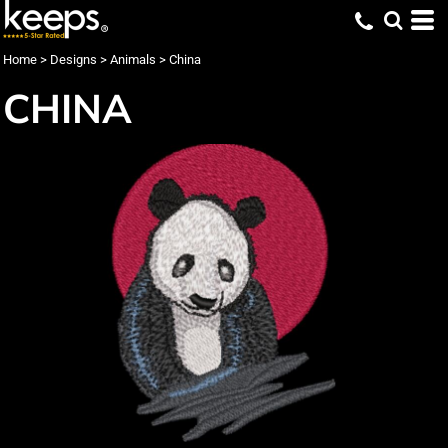
Home
>
Designs
>
Animals
>
China
CHINA