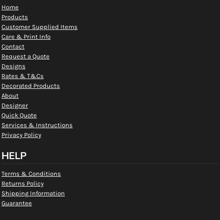
Home
Products
Customer Supplied Items
Care & Print Info
Contact
Request a Quote
Designs
Rates & T&Cs
Decorated Products
About
Designer
Quick Quote
Services & Instructions
Privacy Policy
HELP
Terms & Conditions
Returns Policy
Shipping Information
Guarantee