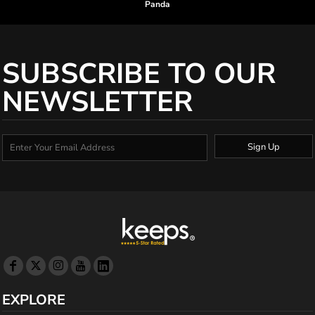
Panda
SUBSCRIBE TO OUR
NEWSLETTER
Sign Up
EXPLORE