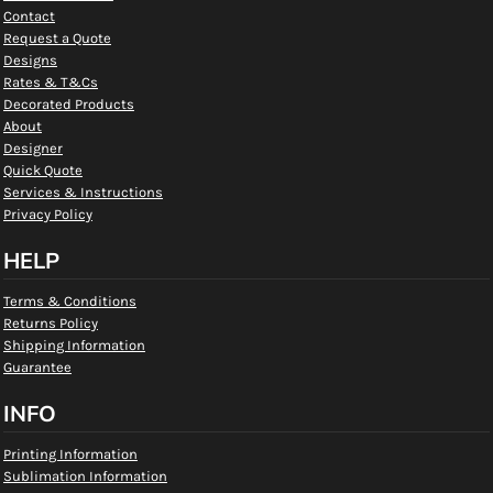
Contact
Request a Quote
Designs
Rates & T&Cs
Decorated Products
About
Designer
Quick Quote
Services & Instructions
Privacy Policy
HELP
Terms & Conditions
Returns Policy
Shipping Information
Guarantee
INFO
Printing Information
Sublimation Information