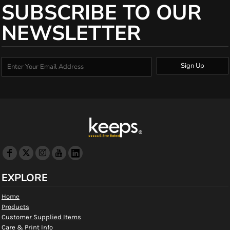
SUBSCRIBE TO OUR
NEWSLETTER
Sign Up
EXPLORE
Home
Products
Customer Supplied Items
Care & Print Info