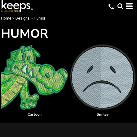
Home
>
Designs
>
Humor
HUMOR
Cartoon
Smiley