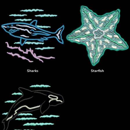
Sharks
Starfish