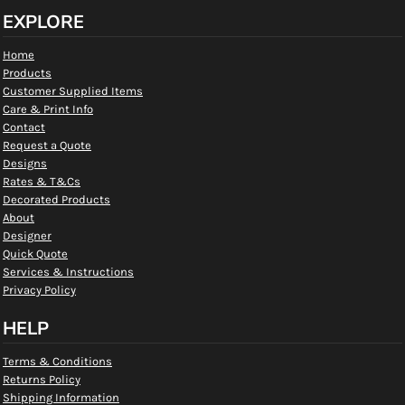
EXPLORE
Home
Products
Customer Supplied Items
Care & Print Info
Contact
Request a Quote
Designs
Rates & T&Cs
Decorated Products
About
Designer
Quick Quote
Services & Instructions
Privacy Policy
HELP
Terms & Conditions
Returns Policy
Shipping Information