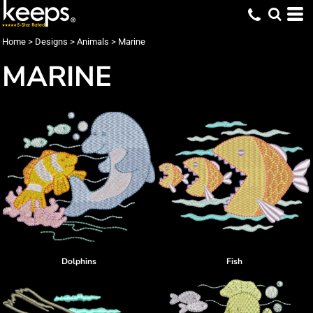
Home
>
Designs
>
Animals
>
Marine
MARINE
Dolphins
Fish