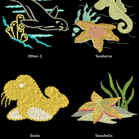
Other-1
Seahorse
Seals
Seashells