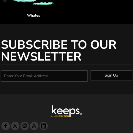
Whales
SUBSCRIBE TO OUR
NEWSLETTER
Sign Up