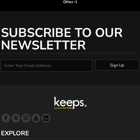
Other-1
SUBSCRIBE TO OUR
NEWSLETTER
Sign Up
EXPLORE