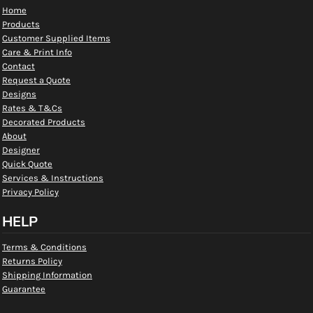
Home
Products
Customer Supplied Items
Care & Print Info
Contact
Request a Quote
Designs
Rates & T&Cs
Decorated Products
About
Designer
Quick Quote
Services & Instructions
Privacy Policy
HELP
Terms & Conditions
Returns Policy
Shipping Information
Guarantee