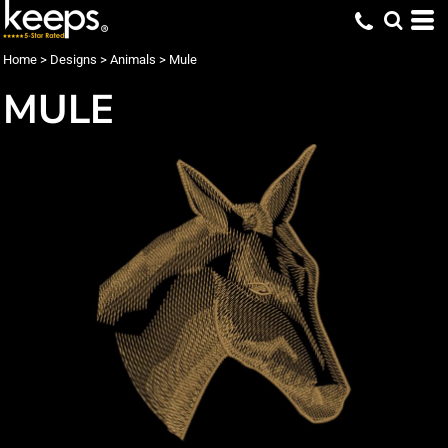
Home
>
Designs
>
Animals
>
Mule
MULE